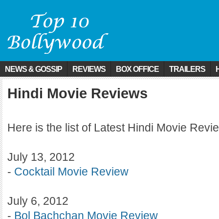
NEWS & GOSSIP
REVIEWS
BOX OFFICE
TRAILERS
Hindi Movie Reviews
Here is the list of Latest Hindi Movie Revi
July 13, 2012
-
Cocktail Movie Review
July 6, 2012
-
Bol Bachchan Movie Review