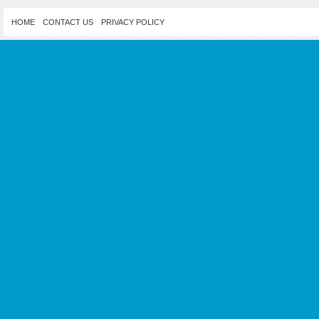
HOME
CONTACT US
PRIVACY POLICY