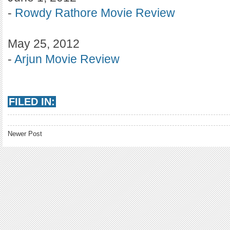
-
Rowdy Rathore Movie Review
May 25, 2012
-
Arjun Movie Review
FILED IN:
Newer Post