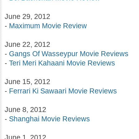
June 29, 2012
-
Maximum Movie Review
June 22, 2012
-
Gangs Of Wasseypur Movie Reviews
-
Teri Meri Kahaani Movie Reviews
June 15, 2012
-
Ferrari Ki Sawaari Movie Reviews
June 8, 2012
-
Shanghai Movie Reviews
June 1, 2012