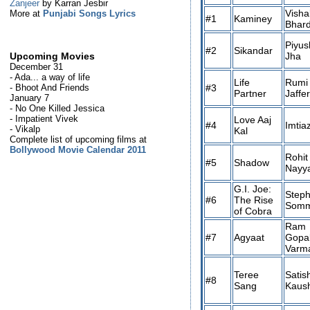
Zanjeer
by Karran Jesbir
Visha
More at
Punjabi Songs Lyrics
#1
Kaminey
Bhar
Piyus
#2
Sikandar
Jha
Upcoming Movies
December 31
- Ada... a way of life
Life
Rumi
#3
- Bhoot And Friends
Partner
Jaffe
January 7
- No One Killed Jessica
- Impatient Vivek
Love Aaj
#4
Imtiaz
- Vikalp
Kal
Complete list of upcoming films at
Bollywood Movie Calendar 2011
Rohit
#5
Shadow
Nayy
G.I. Joe:
Step
#6
The Rise
Somm
of Cobra
Ram
#7
Agyaat
Gopa
Varm
Teree
Satis
#8
Sang
Kaush