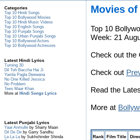
Movies of
Categories
Top 10 Hindi Songs
Top 10 Bollywood Movies
Top 10 Hindi Music Videos
Top 10 Bollyw
Top 10 English Songs
Top 10 Punjabi Songs
Week: 21 Augu
Top 10 Urban Punjabi Songs
Top 10 Bollywood Actors
Top 10 Bollywood Actresses
Check out the
Latest Hindi Lyrics
Turning 30
Dil Toh Baccha Hai Ji
Check out
Pre
Yamla Pagla Deewana
No One Killed Jessica
No Problem
Read the Late
Tees Maar Khan
More at
Hindi Songs Lyrics
More at
Bollyw
Latest Punjabi Lyrics
Yaar Anmulle
by Sharry Maan
Dil De De
by Garry Sandhu
Rank
Film Title
Dire
La La La
by Sukhshinder Shinda