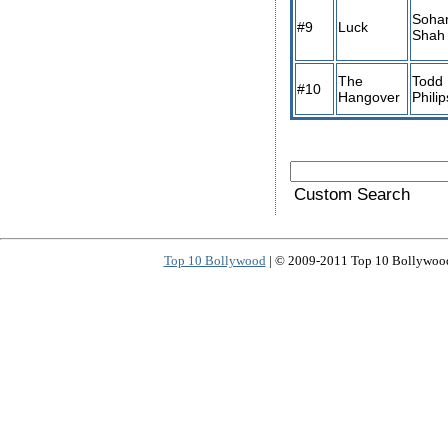
Soh
#9
Luck
Shah
The
Todd
#10
Hangover
Philip
Custom Search
Top 10 Bollywood
| © 2009-2011 Top 10 Bollywood 