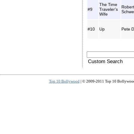
The Time
Rober
#9
Traveler's
Schwe
Wife
#10
Up
Pete D
Custom Search
Top 10 Bollywood
| © 2009-2011 Top 10 Bollywood 