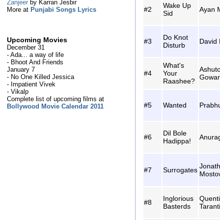
Zanjeer
by Karran Jesbir
Wake Up
#2
Ayan M
More at
Punjabi Songs Lyrics
Sid
Do Knot
Upcoming Movies
#3
David
Disturb
December 31
- Ada... a way of life
- Bhoot And Friends
What's
Ashut
January 7
#4
Your
Gowar
- No One Killed Jessica
Raashee?
- Impatient Vivek
- Vikalp
Complete list of upcoming films at
#5
Wanted
Prabh
Bollywood Movie Calendar 2011
Dil Bole
#6
Anura
Hadippa!
Jonat
#7
Surrogates
Mosto
Inglorious
Quent
#8
Basterds
Tarant