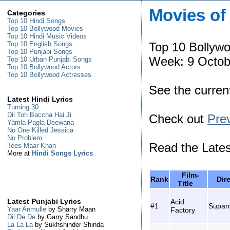
Movies of
Categories
Top 10 Hindi Songs
Top 10 Bollywood Movies
Top 10 Hindi Music Videos
Top 10 Bollyw
Top 10 English Songs
Top 10 Punjabi Songs
Week: 9 Octob
Top 10 Urban Punjabi Songs
Top 10 Bollywood Actors
Top 10 Bollywood Actresses
See the curre
Latest Hindi Lyrics
Turning 30
Dil Toh Baccha Hai Ji
Check out
Pre
Yamla Pagla Deewana
No One Killed Jessica
No Problem
Read the Late
Tees Maar Khan
More at
Hindi Songs Lyrics
Film-
Rank
Dir
Title
Acid
Latest Punjabi Lyrics
#1
Supar
Yaar Anmulle
by Sharry Maan
Factory
Dil De De
by Garry Sandhu
La La La
by Sukhshinder Shinda