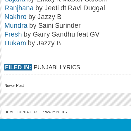
Ranjhana
by Jeeti dt Ravi Duggal
Nakhro
by Jazzy B
Mundra
by Saini Surinder
Fresh
by Garry Sandhu feat GV
Hukam
by Jazzy B
FILED IN:
PUNJABI LYRICS
Newer Post
HOME
CONTACT US
PRIVACY POLICY