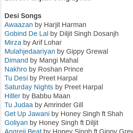
Desi Songs
Awaazan
by Harjit Harman
Gobind De Lal
by Diljit Singh Dosanjh
Mirza
by Arif Lohar
Mulahjedaariyan
by Gippy Grewal
Dimand
by Mangi Mahal
Nakhro
by Roshan Prince
Tu Desi
by Preet Harpal
Saturday Nights
by Preet Harpal
Hitler
by Babbu Maan
Tu Judaa
by Amrinder Gill
Get Up Jawani
by Honey Singh ft Shah
Goliyan
by Honey Singh ft Diljit
Angreji Beat
by Honey Singh ft Gippy Gre