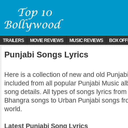
TRAILERS
MOVIE REVIEWS
MUSIC REVIEWS
BOX OFF
Punjabi Songs Lyrics
Here is a collection of new and old Punjab
included from all popular Punjabi Music a
song details. All types of songs lyrics from
Bhangra songs to Urban Punjabi songs fro
world.
Latest Punjabi Song Lyrics