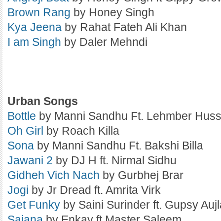
Brown Rang
by Honey Singh
Kya Jeena
by Rahat Fateh Ali Khan
I am Singh
by Daler Mehndi
Urban Songs
Bottle
by Manni Sandhu Ft. Lehmber Huss
Oh Girl
by Roach Killa
Sona
by Manni Sandhu Ft. Bakshi Billa
Jawani 2
by DJ H ft. Nirmal Sidhu
Gidheh Vich Nach
by Gurbhej Brar
Jogi
by Jr Dread ft. Amrita Virk
Get Funky
by Saini Surinder ft. Gupsy Aujl
Sajana
by Enkay ft Master Saleem