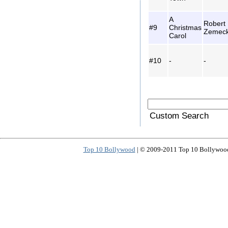
A
Robert
#9
Christmas
Zemeck
Carol
#10
-
-
Custom Search
Top 10 Bollywood
| © 2009-2011 Top 10 Bollywood 