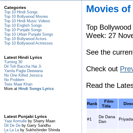
Movies of
Categories
Top 10 Hindi Songs
Top 10 Bollywood Movies
Top 10 Hindi Music Videos
Top Bollywood
Top 10 English Songs
Top 10 Punjabi Songs
Week: 27 Nove
Top 10 Urban Punjabi Songs
Top 10 Bollywood Actors
Top 10 Bollywood Actresses
See the curre
Latest Hindi Lyrics
Turning 30
Dil Toh Baccha Hai Ji
Check out
Pre
Yamla Pagla Deewana
No One Killed Jessica
No Problem
Read the Late
Tees Maar Khan
More at
Hindi Songs Lyrics
Film-
Rank
Dir
Title
De Dana
Latest Punjabi Lyrics
#1
Priyad
Yaar Anmulle
by Sharry Maan
Dan
Dil De De
by Garry Sandhu
La La La
by Sukhshinder Shinda