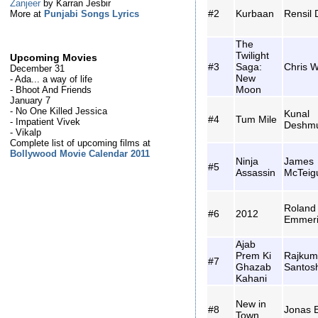
Zanjeer
by Karran Jesbir
#2
Kurbaan
Rensil 
More at
Punjabi Songs Lyrics
The
Twilight
Upcoming Movies
#3
Saga:
Chris W
December 31
New
- Ada... a way of life
Moon
- Bhoot And Friends
January 7
- No One Killed Jessica
Kunal
#4
Tum Mile
- Impatient Vivek
Deshm
- Vikalp
Complete list of upcoming films at
Bollywood Movie Calendar 2011
Ninja
James
#5
Assassin
McTeig
Roland
#6
2012
Emmer
Ajab
Prem Ki
Rajkum
#7
Ghazab
Santos
Kahani
New in
#8
Jonas 
Town