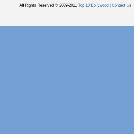
All Rights Reserved © 2009-2011
Top 10 Bollywood
|
Contact Us