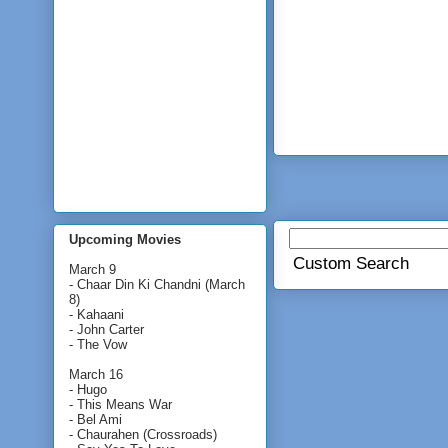
Upcoming Movies
Custom Search
March 9
- Chaar Din Ki Chandni (March
8)
- Kahaani
- John Carter
- The Vow
March 16
- Hugo
- This Means War
- Bel Ami
- Chaurahen (Crossroads)