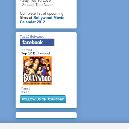
- Say Yes To Love
- Zindagi Tere Naam
Complete list of upcoming
films at
Bollywood Movie
Calendar 2012
Top 10 Bollywood