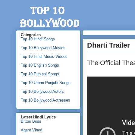
Categories
Top 10 Hindi Songs
Dharti Trailer
Top 10 Bollywood Movies
Top 10 Hindi Music Videos
The Official Thea
Top 10 English Songs
Top 10 Punjabi Songs
Top 10 Urban Punjabi Songs
Top 10 Bollywood Actors
Top 10 Bollywood Actresses
Latest Hindi Lyrics
Bittoo Boss
Agent Vinod