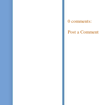
0 comments:
Post a Comment