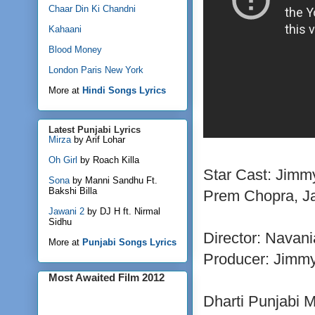
Chaar Din Ki Chandni
Kahaani
Blood Money
London Paris New York
More at
Hindi Songs Lyrics
Latest Punjabi Lyrics
Mirza
by Arif Lohar
Oh Girl
by Roach Killa
Star Cast: Jimm
Sona
by Manni Sandhu Ft.
Bakshi Billa
Prem Chopra, Ja
Jawani 2
by DJ H ft. Nirmal
Sidhu
Director: Navani
More at
Punjabi Songs Lyrics
Producer: Jimmy
Most Awaited Film 2012
Dharti Punjabi 