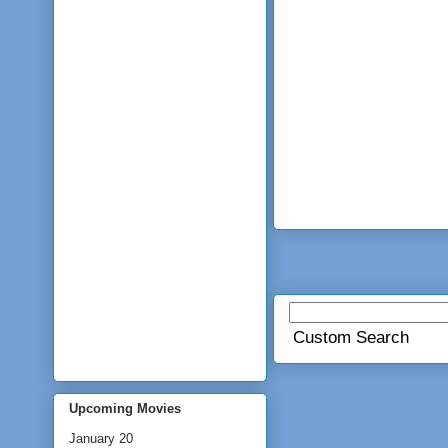
Custom Search
Upcoming Movies
January 20