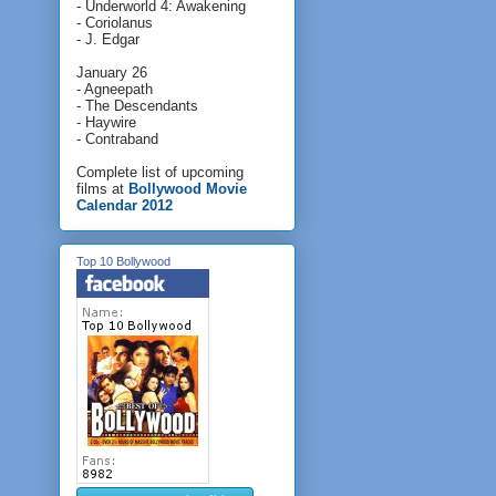
- Underworld 4: Awakening
- Coriolanus
- J. Edgar
January 26
- Agneepath
- The Descendants
- Haywire
- Contraband
Complete list of upcoming
films at
Bollywood Movie
Calendar 2012
Top 10 Bollywood