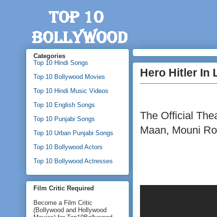
Categories
Top 10 Hindi Songs
Hero Hitler In
Top 10 Bollywood Movies
Top 10 Hindi Music Videos
Top 10 English Songs
The Official Thea
Top 10 Punjabi Songs
Maan, Mouni Ro
Top 10 Urban Punjabi Songs
Top 10 Bollywood Actors
Top 10 Bollywood Actresses
Film Critic Required
Become a Film Critic
(Bollywood and Hollywood