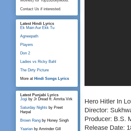
Movies) for Top10Bollywood.
Contact Us if interested.
Latest Hindi Lyrics
Ek Main Aur Ekk Tu
Agneepath
Players
Don 2
Ladies vs Ricky Bahl
The Dirty Picture
More at
Hindi Songs Lyrics
Latest Punjabi Lyrics
Jogi
by Jr Dread ft. Amrita Virk
Hero Hitler In Lo
Saturday Nights
by Preet
Director: Sukh
Harpal
Producer: B.S.
Brown Rang
by Honey Singh
Release Date: 1
Yaarian
by Amrinder Gill