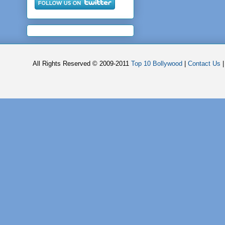
All Rights Reserved © 2009-2011
Top 10 Bollywood
|
Contact Us