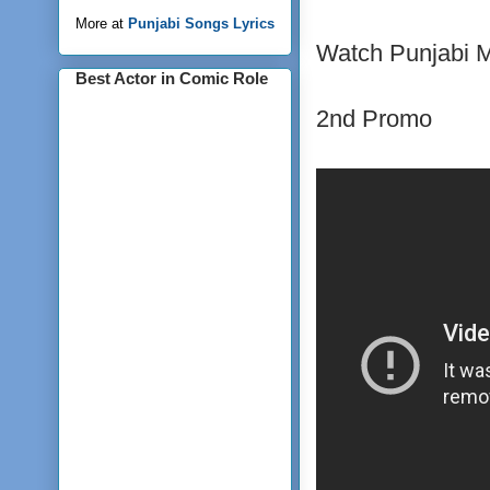
More at
Punjabi Songs Lyrics
Watch Punjabi Mo
Best Actor in Comic Role
2nd Promo