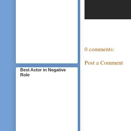
0 comments:
Post a Comment
Best Actor in Negative
Role