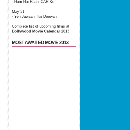
- Hum Hai Raahi CAR Ke
May 31
- Yeh Jawaani Hai Deewani
Complete list of upcoming films at
Bollywood Movie Calendar 2013
MOST AWAITED MOVIE 2013