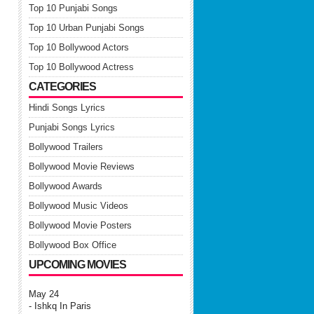
Top 10 Punjabi Songs
Top 10 Urban Punjabi Songs
Top 10 Bollywood Actors
Top 10 Bollywood Actress
CATEGORIES
Hindi Songs Lyrics
Punjabi Songs Lyrics
Bollywood Trailers
Bollywood Movie Reviews
Bollywood Awards
Bollywood Music Videos
Bollywood Movie Posters
Bollywood Box Office
UPCOMING MOVIES
May 24
- Ishkq In Paris