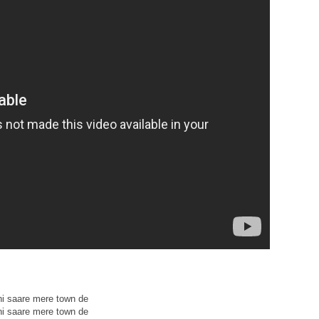
ni saare mere town de
ni saare mere town de