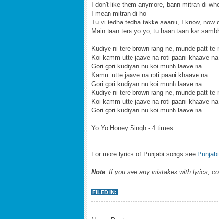
I don't like them anymore, bann mitran di wh
I mean mitran di ho
Tu vi tedha tedha takke saanu, I know, now d
Main taan tera yo yo, tu haan taan kar samb
Kudiye ni tere brown rang ne, munde patt te 
Koi kamm utte jaave na roti paani khaave na
Gori gori kudiyan nu koi munh laave na
Kamm utte jaave na roti paani khaave na
Gori gori kudiyan nu koi munh laave na
Kudiye ni tere brown rang ne, munde patt te 
Koi kamm utte jaave na roti paani khaave na
Gori gori kudiyan nu koi munh laave na
Yo Yo Honey Singh - 4 times
For more lyrics of Punjabi songs see
Punjabi
Note
: If you see any mistakes with lyrics, c
FILED IN: