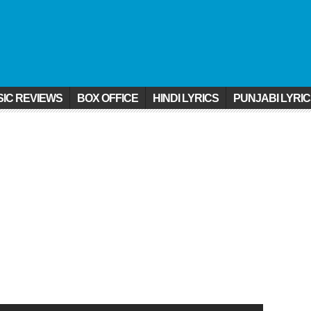
IC REVIEWS
BOX OFFICE
HINDI LYRICS
PUNJABI LYRI