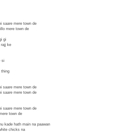
ni saare mere town de
illo mere town de
i gi
rajj ke
 si
 thing
ni saare mere town de
ni saare mere town de
ni saare mere town de
 mere town de
 nu kade hath main na paawan
white chicks na