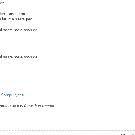
ore
on't say no no
h lau main tera peo
ni saare mere town de
ni saare mere town de
 Songs Lyrics
omment below for/with correction