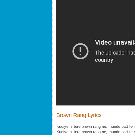
Brown Rang Lyrics
Kudiye ni tere brown rang ne, munde patt te 
Kudiye ni tere brown rang ne, munde patt te 