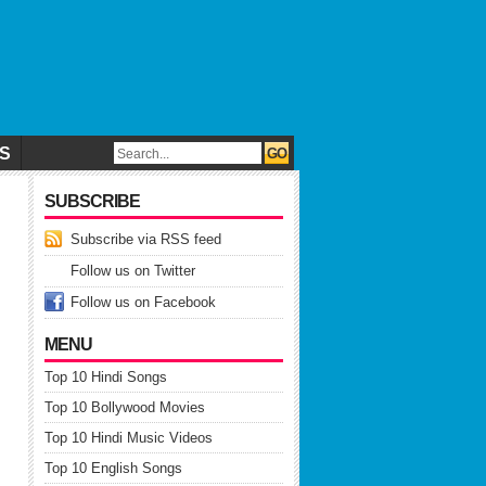
CS
SUBSCRIBE
Subscribe via RSS feed
Follow us on Twitter
Follow us on Facebook
MENU
Top 10 Hindi Songs
Top 10 Bollywood Movies
Top 10 Hindi Music Videos
Top 10 English Songs