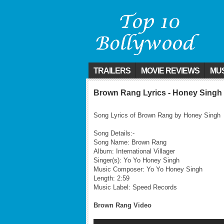
TRAILERS
MOVIE REVIEWS
MUS
Brown Rang Lyrics - Honey Singh
Song Lyrics of Brown Rang by Honey Singh
Song Details:-
Song Name: Brown Rang
Album: International Villager
Singer(s): Yo Yo Honey Singh
Music Composer: Yo Yo Honey Singh
Length: 2:59
Music Label: Speed Records
Brown Rang Video