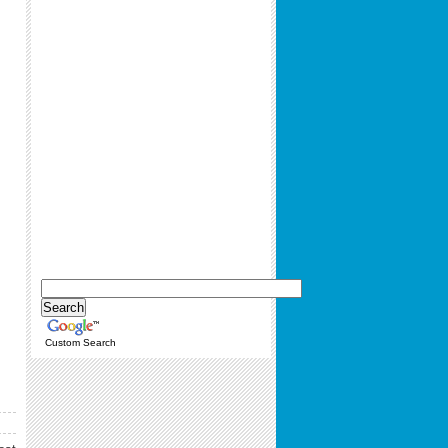
Custom Search