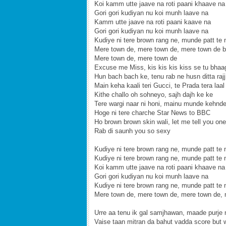
Koi kamm utte jaave na roti paani khaave na
Gori gori kudiyan nu koi munh laave na
Kamm utte jaave na roti paani kaave na
Gori gori kudiyan nu koi munh laave na
Kudiye ni tere brown rang ne, munde patt te 
Mere town de, mere town de, mere town de b
Mere town de, mere town de
Excuse me Miss, kis kis kis kiss se tu bhaag
Hun bach bach ke, tenu rab ne husn ditta rajj 
Main keha kaali teri Gucci, te Prada tera laal
Kithe challo oh sohneyo, sajh dajh ke ke
Tere wargi naar ni honi, mainu munde kehnde
Hoge ni tere charche Star News to BBC
Ho brown brown skin wali, let me tell you one
Rab di saunh you so sexy
Kudiye ni tere brown rang ne, munde patt te 
Kudiye ni tere brown rang ne, munde patt te 
Koi kamm utte jaave na roti paani khaave na
Gori gori kudiyan nu koi munh laave na
Kudiye ni tere brown rang ne, munde patt te 
Mere town de, mere town de, mere town de,
Urre aa tenu ik gal samjhawan, maade purje
Vaise taan mitran da bahut vadda score but 