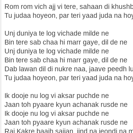
Rom rom vich ajj vi tere, sahaan di khush
Tu judaa hoyeon, par teri yaad juda na hoy
Unj duniya te log vichade milde ne
Bin tere sab chaa hi marr gaye, dil de ne
Unj duniya te log vichade milde ne
Bin tere sab chaa hi marr gaye, dil de ne
Dab lawan dil di nukre naa, jaave peedh l
Tu judaa hoyeon, par teri yaad juda na hoy
Ik dooje nu log vi aksar puchde ne
Jaan toh pyaare kyun achanak rusde ne
Ik dooje nu log vi aksar puchde ne
Jaan toh pyaare kyun achanak rusde ne
Raj Kakre baajh sajjan, jind na jeondi na 