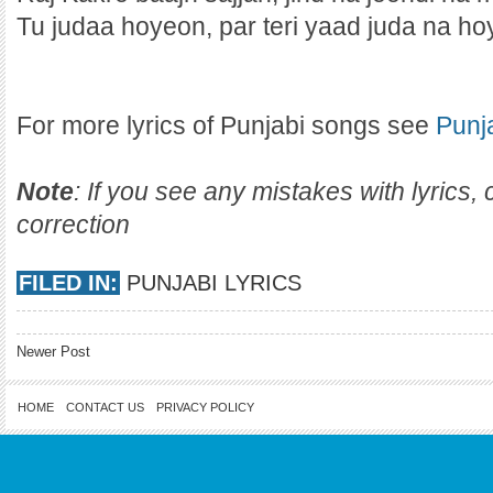
Tu judaa hoyeon, par teri yaad juda na hoy
For more lyrics of Punjabi songs see
Punj
Note
: If you see any mistakes with lyrics
correction
FILED IN:
PUNJABI LYRICS
Newer Post
HOME
CONTACT US
PRIVACY POLICY