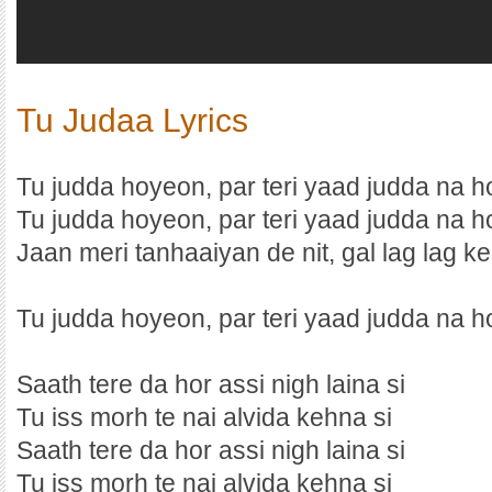
Tu Judaa Lyrics
Tu judda hoyeon, par teri yaad judda na h
Tu judda hoyeon, par teri yaad judda na h
Jaan meri tanhaaiyan de nit, gal lag lag ke
Tu judda hoyeon, par teri yaad judda na ho
Saath tere da hor assi nigh laina si
Tu iss morh te nai alvida kehna si
Saath tere da hor assi nigh laina si
Tu iss morh te nai alvida kehna si