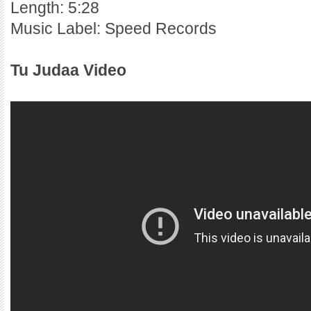
Length: 5:28
Music Label: Speed Records
Tu Judaa Video