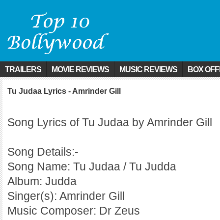
TRAILERS
MOVIE REVIEWS
MUSIC REVIEWS
BOX OFF
Tu Judaa Lyrics - Amrinder Gill
Song Lyrics of Tu Judaa by Amrinder Gill
Song Details:-
Song Name: Tu Judaa / Tu Judda
Album: Judda
Singer(s): Amrinder Gill
Music Composer: Dr Zeus