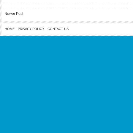
Newer Post
HOME
PRIVACY POLICY
CONTACT US