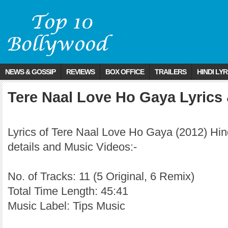
NEWS & GOSSIP
REVIEWS
BOX OFFICE
TRAILERS
HINDI LYR
Tere Naal Love Ho Gaya Lyrics
Lyrics of Tere Naal Love Ho Gaya (2012) Hi
details and Music Videos:-
No. of Tracks: 11 (5 Original, 6 Remix)
Total Time Length: 45:41
Music Label: Tips Music