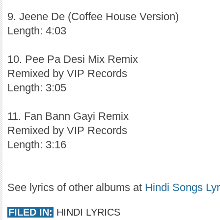
9. Jeene De (Coffee House Version)
Length: 4:03
10. Pee Pa Desi Mix Remix
Remixed by VIP Records
Length: 3:05
11. Fan Bann Gayi Remix
Remixed by VIP Records
Length: 3:16
See lyrics of other albums at
Hindi Songs Lyr
FILED IN:
HINDI LYRICS