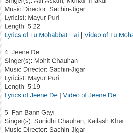
Singer(s): Atif Aslam, Monali Thakur
Music Director: Sachin-Jigar
Lyricist: Mayur Puri
Length: 5:22
Lyrics of Tu Mohabbat Hai
|
Video of Tu Moh
4. Jeene De
Singer(s): Mohit Chauhan
Music Director: Sachin-Jigar
Lyricist: Mayur Puri
Length: 5:19
Lyrics of Jeene De
|
Video of Jeene De
5. Fan Bann Gayi
Singer(s): Sunidhi Chauhan, Kailash Kher
Music Director: Sachin-Jigar