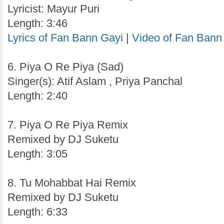
Lyricist: Mayur Puri
Length: 3:46
Lyrics of Fan Bann Gayi
|
Video of Fan Bann
6. Piya O Re Piya (Sad)
Singer(s): Atif Aslam , Priya Panchal
Length: 2:40
7. Piya O Re Piya Remix
Remixed by DJ Suketu
Length: 3:05
8. Tu Mohabbat Hai Remix
Remixed by DJ Suketu
Length: 6:33