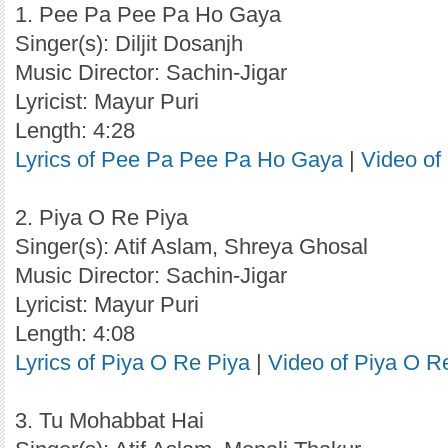
1. Pee Pa Pee Pa Ho Gaya
Singer(s): Diljit Dosanjh
Music Director: Sachin-Jigar
Lyricist: Mayur Puri
Length: 4:28
Lyrics of Pee Pa Pee Pa Ho Gaya
|
Video o
2. Piya O Re Piya
Singer(s): Atif Aslam, Shreya Ghosal
Music Director: Sachin-Jigar
Lyricist: Mayur Puri
Length: 4:08
Lyrics of Piya O Re Piya
|
Video of Piya O R
3. Tu Mohabbat Hai