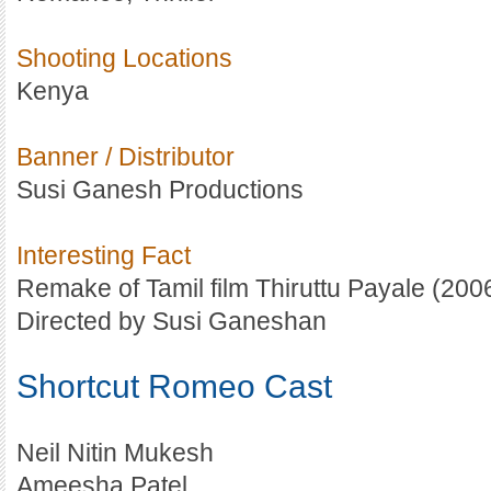
Shooting Locations
Kenya
Banner / Distributor
Susi Ganesh Productions
Interesting Fact
Remake of Tamil film Thiruttu Payale (2006
Directed by Susi Ganeshan
Shortcut Romeo Cast
Neil Nitin Mukesh
Ameesha Patel