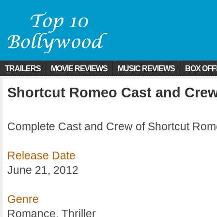
TRAILERS
MOVIE REVIEWS
MUSIC REVIEWS
BOX OFF
Shortcut Romeo Cast and Cre
Complete Cast and Crew of Shortcut Rome
Release Date
June 21, 2012
Genre
Romance, Thriller