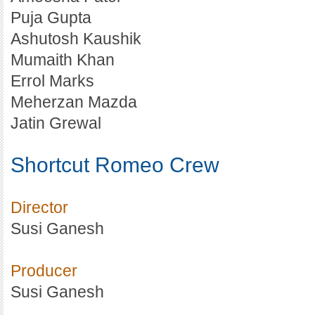
Puja Gupta
Ashutosh Kaushik
Mumaith Khan
Errol Marks
Meherzan Mazda
Jatin Grewal
Shortcut Romeo Crew
Director
Susi Ganesh
Producer
Susi Ganesh