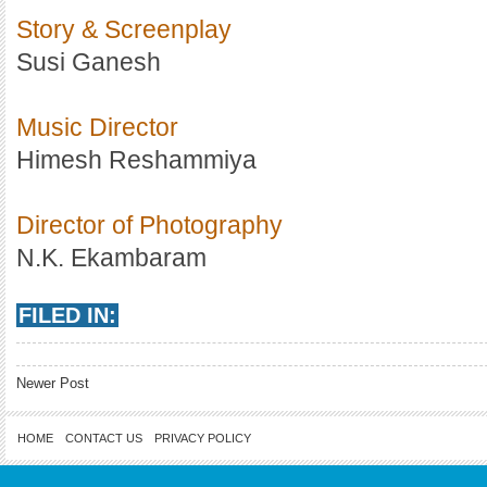
Story & Screenplay
Susi Ganesh
Music Director
Himesh Reshammiya
Director of Photography
N.K. Ekambaram
FILED IN:
Newer Post
HOME
CONTACT US
PRIVACY POLICY