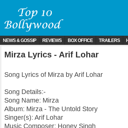
NEWS & GOSSIP
REVIEWS
BOX OFFICE
TRAILERS
Mirza Lyrics - Arif Lohar
Song Lyrics of Mirza by Arif Lohar
Song Details:-
Song Name: Mirza
Album: Mirza - The Untold Story
Singer(s): Arif Lohar
Music Composer: Honey Singh