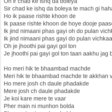
Oh ir chad ke ishq da boleya
Sir chad ke ishq da boleya te mach gi ha
Ho ik paase rishte khoon de
Ik paase rishte khoon de hoye dooje paas
Ik jind nimaani phas gayi oh do pulan vich
Ik jind nimaani phas gayi do pulan vichkaa
Oh je jhoothi pai gayi gol ton
Je jhoothi pai gayi gol ton taan aakhu jag
Ho meri hik te bhaambad machde
Meri hik te bhaambad machde te akkhan 
Ho mere josh ch daule phadakde
Mere josh ch daule phadakde
Je koi kare mere te vaar
Pher main ni munhon bolda