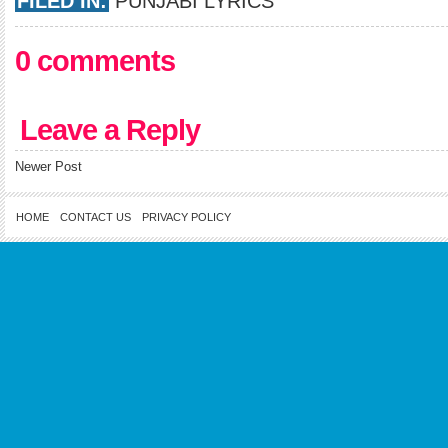
FILED IN:
PUNJABI LYRICS
0 comments
Leave a Reply
Newer Post
HOME
CONTACT US
PRIVACY POLICY