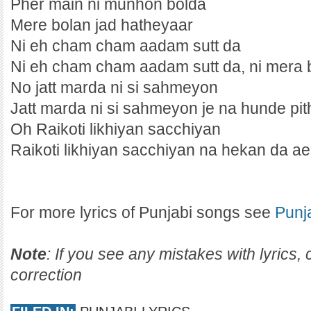
Pher main ni munhon bolda
Mere bolan jad hatheyaar
Ni eh cham cham aadam sutt da
Ni eh cham cham aadam sutt da, ni mera
No jatt marda ni si sahmeyon
Jatt marda ni si sahmeyon je na hunde pit
Oh Raikoti likhiyan sacchiyan
Raikoti likhiyan sacchiyan na hekan da a
For more lyrics of Punjabi songs see
Punj
Note
: If you see any mistakes with lyrics
correction