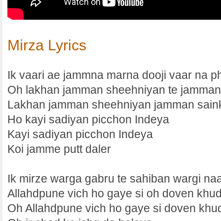
Mirza Lyrics
Ik vaari ae jammna marna dooji vaar na p
Oh lakhan jamman sheehniyan te jamman
Lakhan jamman sheehniyan jamman sain
Ho kayi sadiyan picchon Indeya
Kayi sadiyan picchon Indeya
Koi jamme putt daler
Ik mirze warga gabru te sahiban wargi na
Allahdpune vich ho gaye si oh doven khu
Oh Allahdpune vich ho gaye si doven khu