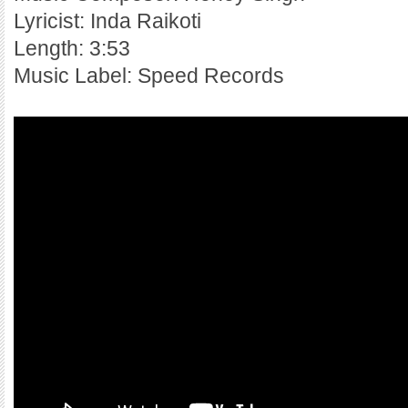
Lyricist: Inda Raikoti
Length: 3:53
Music Label: Speed Records