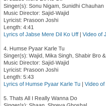
Singer(s): Sonu Nigam, Sunidhi Chauhan
Music Director: Sajid-Wajid
Lyricist: Prasoon Joshi
Length: 4:41
Lyrics of Jabse Mere Dil Ko Uff
|
Video of 
4. Humse Pyaar Karle Tu
Singer(s): Wajid, Mika Singh, Shabir Bro
Music Director: Sajid-Wajid
Lyricist: Prasoon Joshi
Length: 5:43
Lyrics of Humse Pyaar Karle Tu
|
Video of
5. Thats All I Really Wanna Do
Singer(s): Shaan, Shreya Ghoshal