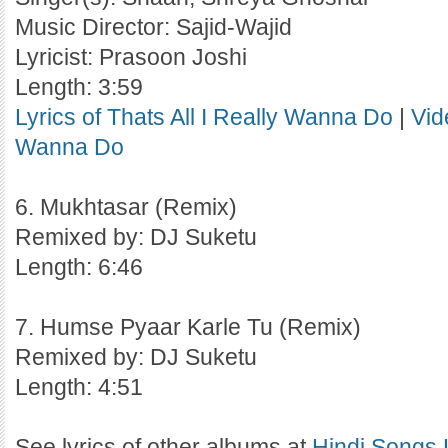
Music Director: Sajid-Wajid
Lyricist: Prasoon Joshi
Length: 3:59
Lyrics of Thats All I Really Wanna Do
|
Vid
Wanna Do
6. Mukhtasar (Remix)
Remixed by: DJ Suketu
Length: 6:46
7. Humse Pyaar Karle Tu (Remix)
Remixed by: DJ Suketu
Length: 4:51
See lyrics of other albums at
Hindi Songs 