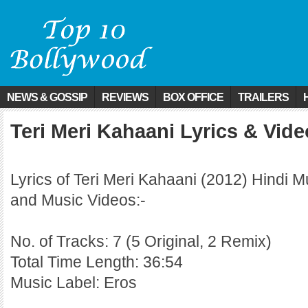
NEWS & GOSSIP
REVIEWS
BOX OFFICE
TRAILERS
Teri Meri Kahaani Lyrics & Vid
Lyrics of Teri Meri Kahaani (2012) Hindi M
and Music Videos:-
No. of Tracks: 7 (5 Original, 2 Remix)
Total Time Length: 36:54
Music Label: Eros