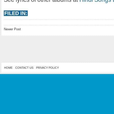
FILED IN:
Newer Post
HOME
CONTACT US
PRIVACY POLICY