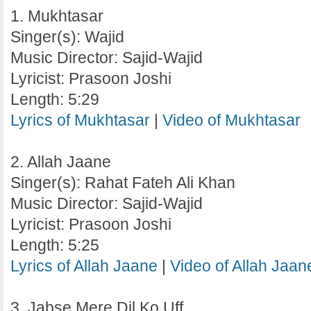
1. Mukhtasar
Singer(s): Wajid
Music Director: Sajid-Wajid
Lyricist: Prasoon Joshi
Length: 5:29
Lyrics of Mukhtasar
|
Video of Mukhtasar
2. Allah Jaane
Singer(s): Rahat Fateh Ali Khan
Music Director: Sajid-Wajid
Lyricist: Prasoon Joshi
Length: 5:25
Lyrics of Allah Jaane
|
Video of Allah Jaan
3. Jabse Mere Dil Ko Uff