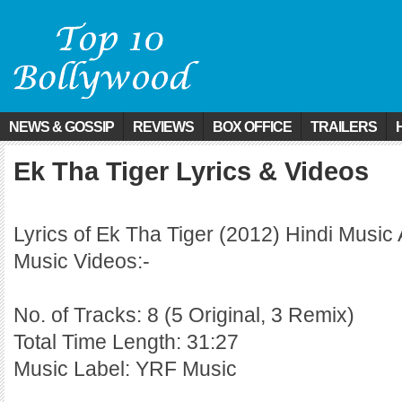
NEWS & GOSSIP
REVIEWS
BOX OFFICE
TRAILERS
Ek Tha Tiger Lyrics & Videos
Lyrics of Ek Tha Tiger (2012) Hindi Music
Music Videos:-
No. of Tracks: 8 (5 Original, 3 Remix)
Total Time Length: 31:27
Music Label: YRF Music