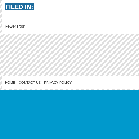
FILED IN:
Newer Post
HOME
CONTACT US
PRIVACY POLICY