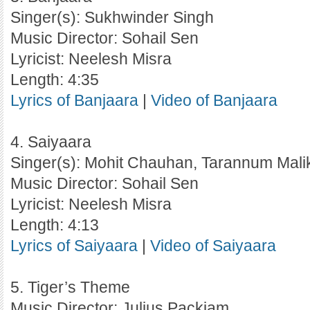
Singer(s): Sukhwinder Singh
Music Director: Sohail Sen
Lyricist: Neelesh Misra
Length: 4:35
Lyrics of Banjaara
|
Video of Banjaara
4. Saiyaara
Singer(s): Mohit Chauhan, Tarannum Mali
Music Director: Sohail Sen
Lyricist: Neelesh Misra
Length: 4:13
Lyrics of Saiyaara
|
Video of Saiyaara
5. Tiger’s Theme
Music Director: Julius Packiam