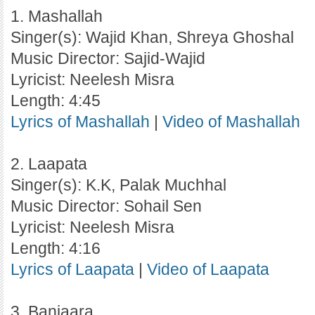
1. Mashallah
Singer(s): Wajid Khan, Shreya Ghoshal
Music Director: Sajid-Wajid
Lyricist: Neelesh Misra
Length: 4:45
Lyrics of Mashallah
|
Video of Mashallah
2. Laapata
Singer(s): K.K, Palak Muchhal
Music Director: Sohail Sen
Lyricist: Neelesh Misra
Length: 4:16
Lyrics of Laapata
|
Video of Laapata
3. Banjaara