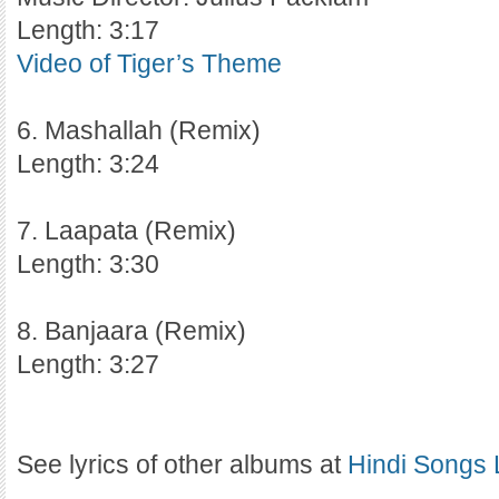
Length: 3:17
Video of Tiger’s Theme
6. Mashallah (Remix)
Length: 3:24
7. Laapata (Remix)
Length: 3:30
8. Banjaara (Remix)
Length: 3:27
See lyrics of other albums at
Hindi Songs 