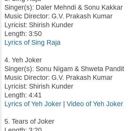
Singer(s): Daler Mehndi & Sonu Kakkar
Music Director: G.V. Prakash Kumar
Lyricist: Shirish Kunder
Length: 3:50
Lyrics of Sing Raja
4. Yeh Joker
Singer(s): Sonu Nigam & Shweta Pandit
Music Director: G.V. Prakash Kumar
Lyricist: Shirish Kunder
Length: 4:41
Lyrics of Yeh Joker
|
Video of Yeh Joker
5. Tears of Joker
Length: 3:20