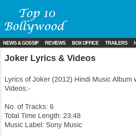
NEWS & GOSSIP
REVIEWS
BOX OFFICE
TRAILERS
Joker Lyrics & Videos
Lyrics of Joker (2012) Hindi Music Album 
Videos:-
No. of Tracks: 6
Total Time Length: 23:48
Music Label: Sony Music