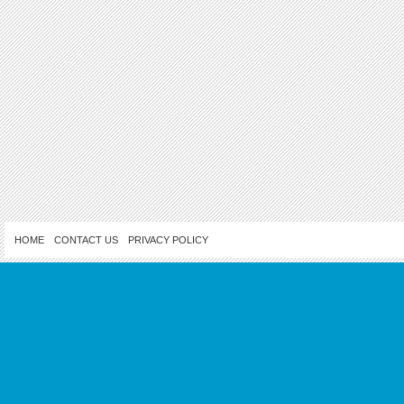
HOME
CONTACT US
PRIVACY POLICY