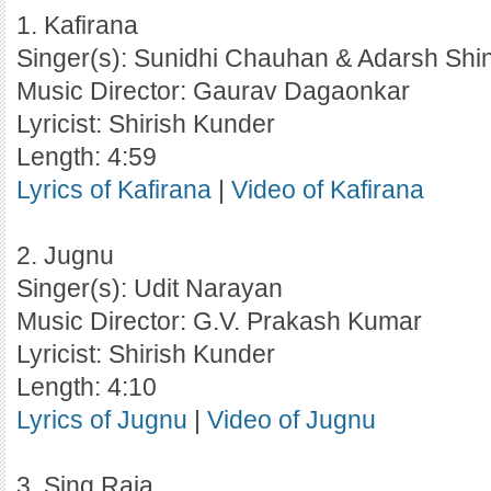
1. Kafirana
Singer(s): Sunidhi Chauhan & Adarsh Shi
Music Director: Gaurav Dagaonkar
Lyricist: Shirish Kunder
Length: 4:59
Lyrics of Kafirana
|
Video of Kafirana
2. Jugnu
Singer(s): Udit Narayan
Music Director: G.V. Prakash Kumar
Lyricist: Shirish Kunder
Length: 4:10
Lyrics of Jugnu
|
Video of Jugnu
3. Sing Raja