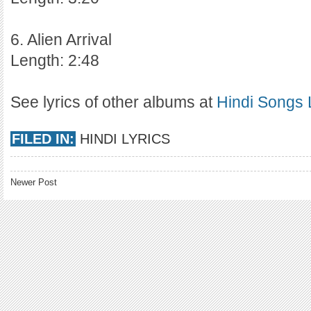
6. Alien Arrival
Length: 2:48
See lyrics of other albums at
Hindi Songs 
FILED IN:
HINDI LYRICS
Newer Post