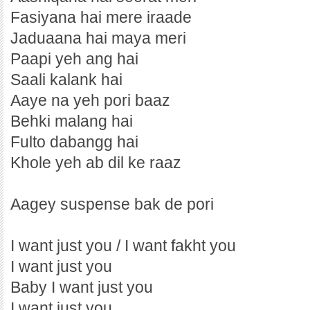
Fasiyana hai mere iraade
Jaduaana hai maya meri
Paapi yeh ang hai
Saali kalank hai
Aaye na yeh pori baaz
Behki malang hai
Fulto dabangg hai
Khole yeh ab dil ke raaz
Aagey suspense bak de pori
I want just you / I want fakht you
I want just you
Baby I want just you
I want just you