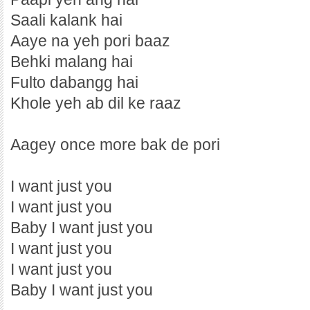
Saali kalank hai
Aaye na yeh pori baaz
Behki malang hai
Fulto dabangg hai
Khole yeh ab dil ke raaz
Aagey once more bak de pori
I want just you
I want just you
Baby I want just you
I want just you
I want just you
Baby I want just you