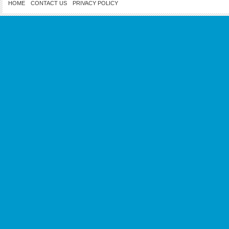
HOME
CONTACT US
PRIVACY POLICY