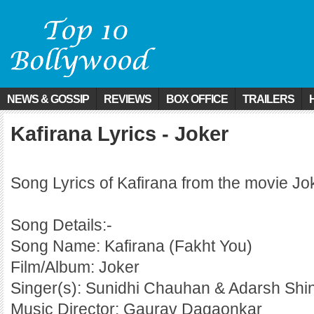
NEWS & GOSSIP
REVIEWS
BOX OFFICE
TRAILERS
Kafirana Lyrics - Joker
Song Lyrics of Kafirana from the movie Jo
Song Details:-
Song Name: Kafirana (Fakht You)
Film/Album: Joker
Singer(s): Sunidhi Chauhan & Adarsh Shi
Music Director: Gaurav Dagaonkar