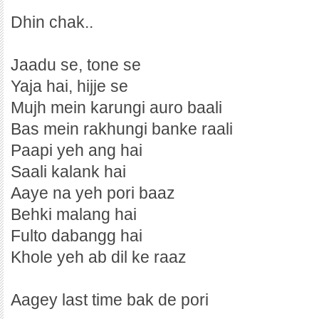
Dhin chak..
Jaadu se, tone se
Yaja hai, hijje se
Mujh mein karungi auro baali
Bas mein rakhungi banke raali
Paapi yeh ang hai
Saali kalank hai
Aaye na yeh pori baaz
Behki malang hai
Fulto dabangg hai
Khole yeh ab dil ke raaz
Aagey last time bak de pori