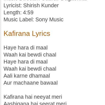
Lyricist: Shirish Kunder
Length: 4:59
Music Label: Sony Music
Kafirana Lyrics
Haye hara di maal
Waah kai bewdi chaal
Haye hara di maal
Waah kai bewdi chaal
Aali karne dhamaal
Aur machaane bawaal
Kafirana hai neeyat meri
Aashiqana hai seerat meri