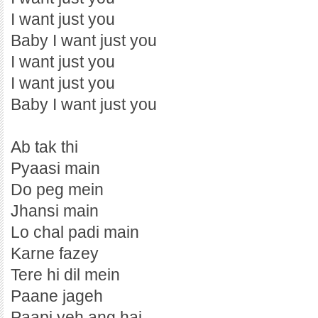
I want just you
Baby I want just you
I want just you
I want just you
Baby I want just you
Ab tak thi
Pyaasi main
Do peg mein
Jhansi main
Lo chal padi main
Karne fazey
Tere hi dil mein
Paane jageh
Paapi yeh ang hai