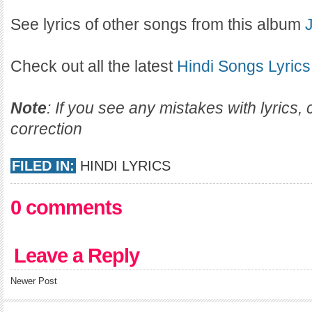
See lyrics of other songs from this album
Check out all the latest
Hindi Songs Lyrics
Note
: If you see any mistakes with lyrics
correction
FILED IN:
HINDI LYRICS
0 comments
Leave a Reply
Newer Post