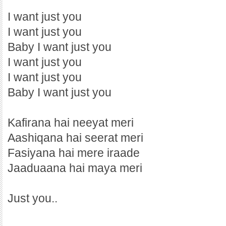
I want just you
I want just you
Baby I want just you
I want just you
I want just you
Baby I want just you
Kafirana hai neeyat meri
Aashiqana hai seerat meri
Fasiyana hai mere iraade
Jaaduaana hai maya meri
Just you..