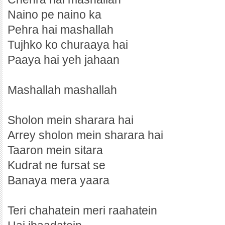
Naino pe naino ka
Pehra hai mashallah
Tujhko ko churaaya hai
Paaya hai yeh jahaan
Mashallah mashallah
Sholon mein sharara hai
Arrey sholon mein sharara hai
Taaron mein sitara
Kudrat ne fursat se
Banaya mera yaara
Teri chahatein meri raahatein