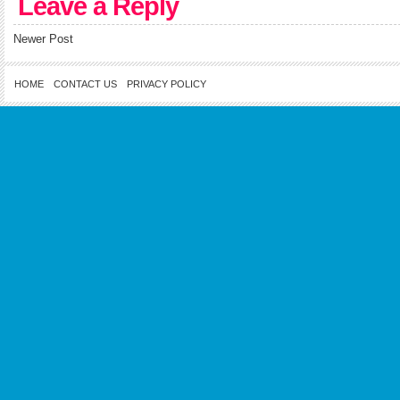
Leave a Reply
Newer Post
HOME
CONTACT US
PRIVACY POLICY