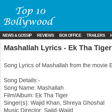
NEWS & GOSSIP
REVIEWS
BOX OFFICE
TRAILERS
Mashallah Lyrics - Ek Tha Tiger
Song Lyrics of Mashallah from the movie 
Song Details:-
Song Name: Mashallah
Film/Album: Ek Tha Tiger
Singer(s): Wajid Khan, Shreya Ghoshal
Music Director: Sajid-Wajid