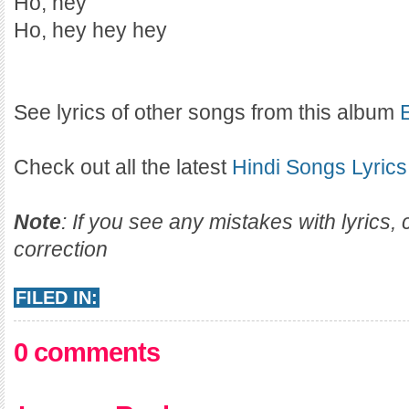
Ho, hey
Ho, hey hey hey
See lyrics of other songs from this album
Check out all the latest
Hindi Songs Lyrics
Note
: If you see any mistakes with lyrics
correction
FILED IN:
0 comments