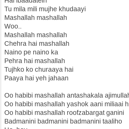
Hai ibaadatein
Tu mila mili mujhe khudaayi
Mashallah mashallah
Woo..
Mashallah mashallah
Chehra hai mashallah
Naino pe naino ka
Pehra hai mashallah
Tujhko ko churaaya hai
Paaya hai yeh jahaan
Oo habibi mashallah antashakala ajimulla
Oo habibi mashallah yashok aani miliaai h
Oo habibi mashallah roofzabargat ganini
Badmanini badmanini badmanini taaliho