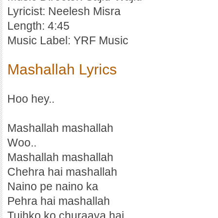
Lyricist: Neelesh Misra
Length: 4:45
Music Label: YRF Music
Mashallah Lyrics
Hoo hey..
Mashallah mashallah
Woo..
Mashallah mashallah
Chehra hai mashallah
Naino pe naino ka
Pehra hai mashallah
Tujhko ko churaaya hai