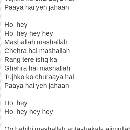
Paaya hai yeh jahaan
Ho, hey
Ho, hey hey hey
Mashallah mashallah
Chehra hai mashallah
Rang tere ishq ka
Ghehra hai mashallah
Tujhko ko churaaya hai
Paaya hai yeh jahaan
Ho, hey
Ho, hey hey hey
Oo habibi mashallah antashakala ajimulla