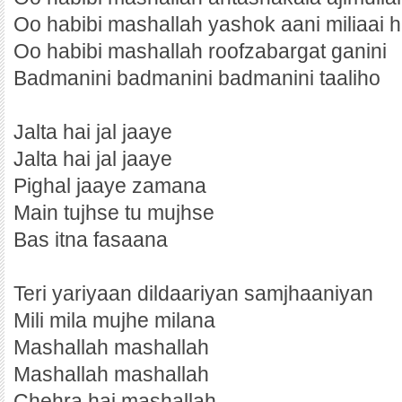
Oo habibi mashallah yashok aani miliaai h
Oo habibi mashallah roofzabargat ganini
Badmanini badmanini badmanini taaliho
Jalta hai jal jaaye
Jalta hai jal jaaye
Pighal jaaye zamana
Main tujhse tu mujhse
Bas itna fasaana
Teri yariyaan dildaariyan samjhaaniyan
Mili mila mujhe milana
Mashallah mashallah
Mashallah mashallah
Chehra hai mashallah