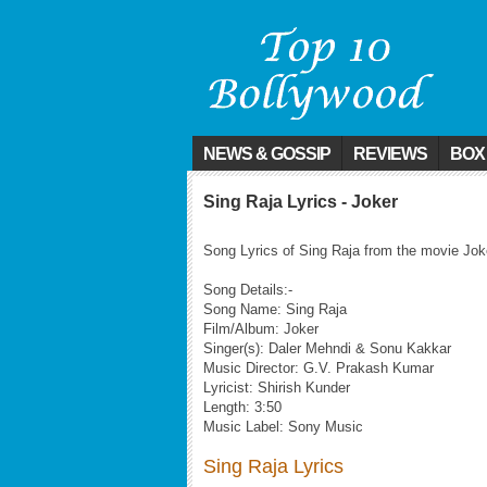
NEWS & GOSSIP
REVIEWS
BOX
Sing Raja Lyrics - Joker
Song Lyrics of Sing Raja from the movie Jok
Song Details:-
Song Name: Sing Raja
Film/Album: Joker
Singer(s): Daler Mehndi & Sonu Kakkar
Music Director: G.V. Prakash Kumar
Lyricist: Shirish Kunder
Length: 3:50
Music Label: Sony Music
Sing Raja Lyrics