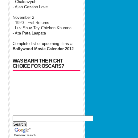
- Chakravyuh
- Ajab Gazabb Love
November 2
- 1920 - Evil Returns
- Luv Shuv Tey Chicken Khurana
- Ata Pata Laapata
Complete list of upcoming films at
Bollywood Movie Calendar 2012
WAS BARFI THE RIGHT
CHOICE FOR OSCARS?
Custom Search