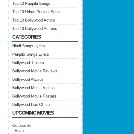
Top 10 Punjabi Songs
Top 10 Urban Punjabi Songs
Top 10 Bollywood Actors
Top 10 Bollywood Actress
CATEGORIES
Hindi Songs Lyrics
Punjabi Songs Lyrics
Bollywood Trailers
Bollywood Movie Reviews
Bollywood Awards
Bollywood Music Videos
Bollywood Movie Posters
Bollywood Box Office
UPCOMING MOVIES
October 26
- Rush