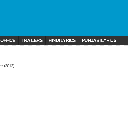
 OFFICE
TRAILERS
HINDI LYRICS
PUNJABI LYRICS
er (2012)