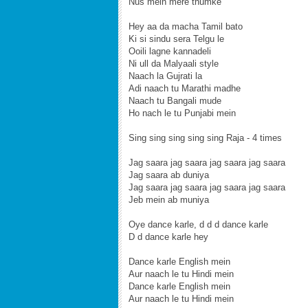
Nus mein mere thumke
Hey aa da macha Tamil bato
Ki si sindu sera Telgu le
Ooili lagne kannadeli
Ni ull da Malyaali style
Naach la Gujrati la
Adi naach tu Marathi madhe
Naach tu Bangali mude
Ho nach le tu Punjabi mein
Sing sing sing sing sing Raja - 4 times
Jag saara jag saara jag saara jag saara
Jag saara ab duniya
Jag saara jag saara jag saara jag saara
Jeb mein ab muniya
Oye dance karle, d d d dance karle
D d dance karle hey
Dance karle English mein
Aur naach le tu Hindi mein
Dance karle English mein
Aur naach le tu Hindi mein