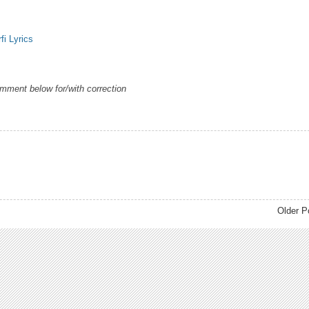
fi Lyrics
omment below for/with correction
Older P