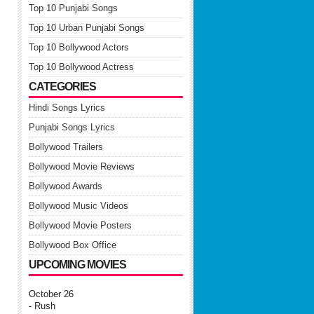
Top 10 Punjabi Songs
Top 10 Urban Punjabi Songs
Top 10 Bollywood Actors
Top 10 Bollywood Actress
CATEGORIES
Hindi Songs Lyrics
Punjabi Songs Lyrics
Bollywood Trailers
Bollywood Movie Reviews
Bollywood Awards
Bollywood Music Videos
Bollywood Movie Posters
Bollywood Box Office
UPCOMING MOVIES
October 26
- Rush