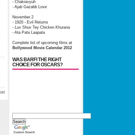
- Chakravyuh
- Ajab Gazabb Love
November 2
- 1920 - Evil Returns
- Luv Shuv Tey Chicken Khurana
- Ata Pata Laapata
Complete list of upcoming films at
Bollywood Movie Calendar 2012
WAS BARFI THE RIGHT
CHOICE FOR OSCARS?
ost
Custom Search