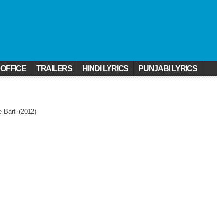
 OFFICE
TRAILERS
HINDI LYRICS
PUNJABI LYRICS
 Barfi (2012)