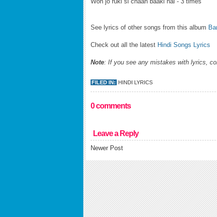
Woh jo ruki si chaah baaki hai - 3 times
See lyrics of other songs from this album
Bar
Check out all the latest
Hindi Songs Lyrics
Note
: If you see any mistakes with lyrics, c
FILED IN:
HINDI LYRICS
0 comments
Leave a Reply
Newer Post