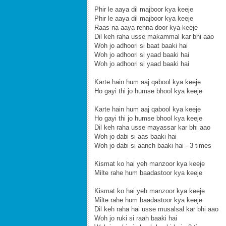
Phir le aaya dil majboor kya keeje
Phir le aaya dil majboor kya keeje
Raas na aaya rehna door kya keeje
Dil keh raha usse makammal kar bhi aao
Woh jo adhoori si baat baaki hai
Woh jo adhoori si yaad baaki hai
Woh jo adhoori si yaad baaki hai
Karte hain hum aaj qabool kya keeje
Ho gayi thi jo humse bhool kya keeje
Karte hain hum aaj qabool kya keeje
Ho gayi thi jo humse bhool kya keeje
Dil keh raha usse mayassar kar bhi aao
Woh jo dabi si aas baaki hai
Woh jo dabi si aanch baaki hai - 3 times
Kismat ko hai yeh manzoor kya keeje
Milte rahe hum baadastoor kya keeje
Kismat ko hai yeh manzoor kya keeje
Milte rahe hum baadastoor kya keeje
Dil keh raha hai usse musalsal kar bhi aao
Woh jo ruki si raah baaki hai