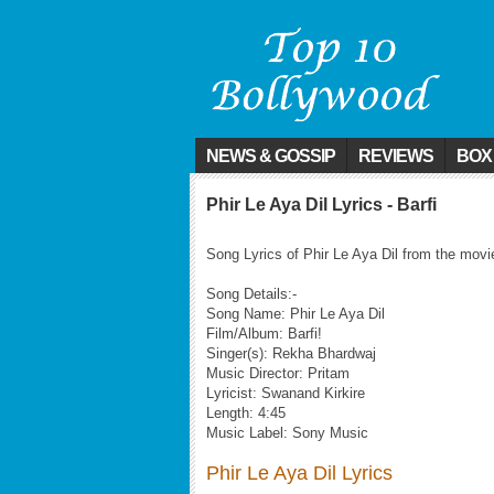
NEWS & GOSSIP
REVIEWS
BOX
Phir Le Aya Dil Lyrics - Barfi
Song Lyrics of Phir Le Aya Dil from the movie
Song Details:-
Song Name: Phir Le Aya Dil
Film/Album: Barfi!
Singer(s): Rekha Bhardwaj
Music Director: Pritam
Lyricist: Swanand Kirkire
Length: 4:45
Music Label: Sony Music
Phir Le Aya Dil Lyrics