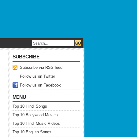
SUBSCRIBE
Subscribe via RSS feed
Follow us on Twitter
Follow us on Facebook
MENU
Top 10 Hindi Songs
Top 10 Bollywood Movies
Top 10 Hindi Music Videos
Top 10 English Songs