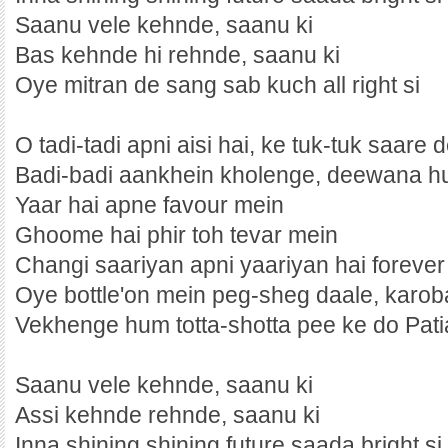
Saanu vele kehnde, saanu ki
Bas kehnde hi rehnde, saanu ki
Oye mitran de sang sab kuch all right si
O tadi-tadi apni aisi hai, ke tuk-tuk saare
Badi-badi aankhein kholenge, deewana 
Yaar hai apne favour mein
Ghoome hai phir toh tevar mein
Changi saariyan apni yaariyan hai foreve
Oye bottle'on mein peg-sheg daale, karob
Vekhenge hum totta-shotta pee ke do Pati
Saanu vele kehnde, saanu ki
Assi kehnde rehnde, saanu ki
Inna shining shining future saada bright si