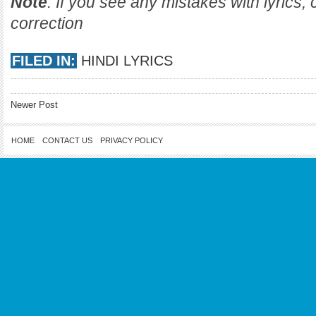
Note
: If you see any mistakes with lyrics
correction
FILED IN:
HINDI LYRICS
Newer Post
HOME
CONTACT US
PRIVACY POLICY