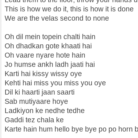
This is how we do it, this is how it is done
We are the velas second to none
Oh dil mein topein chalti hain
Oh dhadkan gote khaati hai
Oh vaare nyare hote hain
Jo humse ankh ladh jaati hai
Karti hai kissy wissy oye
Kehti hai miss you miss you oye
Dil ki haarti jaan saarti
Sab mutiyaare hoye
Ladkiyon ke nedhe tedhe
Gaddi tez chala ke
Karte hain hum hello bye bye po po horn 