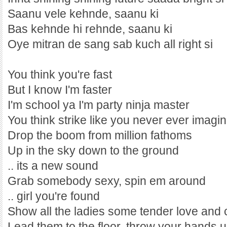
Saanu vele kehnde, saanu ki
Bas kehnde hi rehnde, saanu ki
Oye mitran de sang sab kuch all right si
You think you're fast
But I know I'm faster
I'm school ya I'm party ninja master
You think strike like you never ever imagi
Drop the boom from million fathoms
Up in the sky down to the ground
.. its a new sound
Grab somebody sexy, spin em around
.. girl you're found
Show all the ladies some tender love and 
Lead them to the floor, throw your hands up