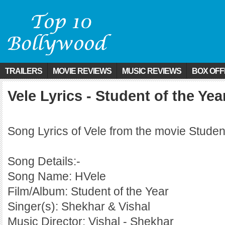
TRAILERS
MOVIE REVIEWS
MUSIC REVIEWS
BOX OFF
Vele Lyrics - Student of the Yea
Song Lyrics of Vele from the movie Studen
Song Details:-
Song Name: HVele
Film/Album: Student of the Year
Singer(s): Shekhar & Vishal
Music Director: Vishal - Shekhar