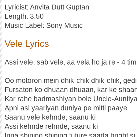
Lyricist: Anvita Dutt Guptan
Length: 3:50
Music Label: Sony Music
Vele Lyrics
Assi vele, sab vele, aa vela ho ja re - 4 ti
Oo motoron mein dhik-chik dhik-chik, ged
Fursaton ko dhuaan dhuaan, kar ke shaa
Kar rahe badmashiyan bole Uncle-Auntiy
Apni asi yaariyan duniya pe mitti paaye
Saanu vele kehnde, saanu ki
Assi kehnde rehnde, saanu ki
Inna shining shining future saada bright si