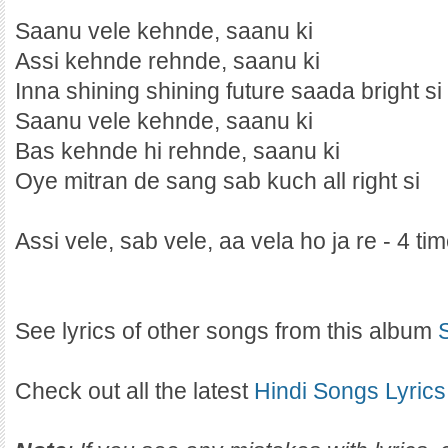
Saanu vele kehnde, saanu ki
Assi kehnde rehnde, saanu ki
Inna shining shining future saada bright si
Saanu vele kehnde, saanu ki
Bas kehnde hi rehnde, saanu ki
Oye mitran de sang sab kuch all right si
Assi vele, sab vele, aa vela ho ja re - 4 ti
See lyrics of other songs from this album
Check out all the latest
Hindi Songs Lyrics