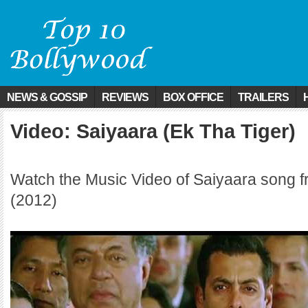
NEWS & GOSSIP
REVIEWS
BOX OFFICE
TRAILERS
Video: Saiyaara (Ek Tha Tiger)
Watch the Music Video of Saiyaara song f
(2012)