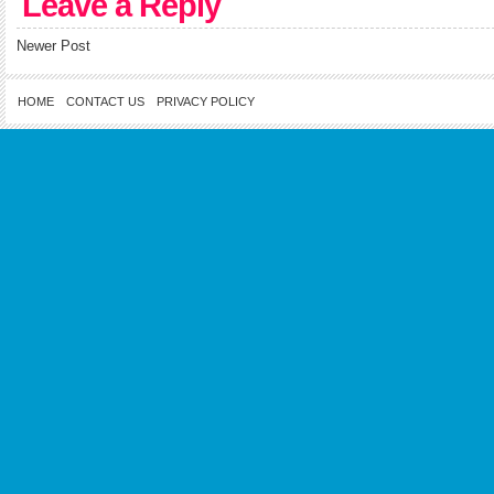
Leave a Reply
Newer Post
HOME
CONTACT US
PRIVACY POLICY