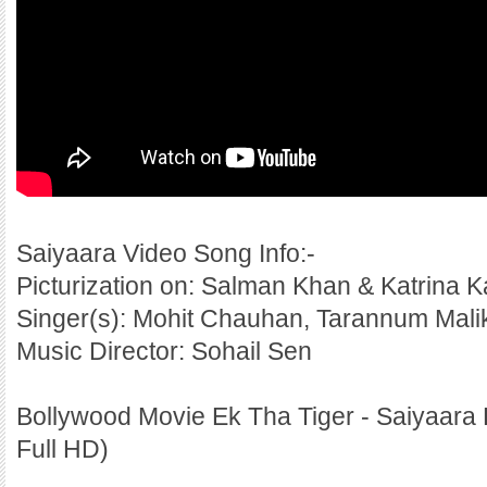
Saiyaara Video Song Info:-
Picturization on: Salman Khan & Katrina Ka
Singer(s): Mohit Chauhan, Tarannum Mali
Music Director: Sohail Sen
Bollywood Movie Ek Tha Tiger - Saiyaara 
Full HD)