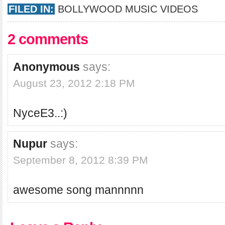
FILED IN:
BOLLYWOOD MUSIC VIDEOS
2 comments
Anonymous
says:
August 23, 2012 2:18 PM
NyceE3..:)
Nupur
says:
September 8, 2012 8:39 PM
awesome song mannnnn