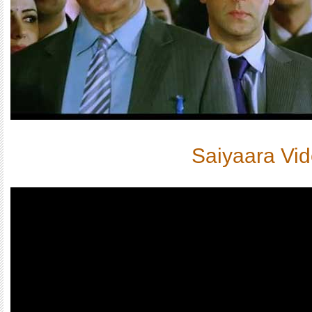
Saiyaara Vi