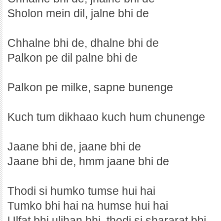
Sholon mein dil, jalne bhi de
Chhalne bhi de, dhalne bhi de
Palkon pe dil palne bhi de
Palkon pe milke, sapne bunenge
Kuch tum dikhaao kuch hum chunenge
Jaane bhi de, jaane bhi de
Jaane bhi de, hmm jaane bhi de
Thodi si humko tumse hui hai
Tumko bhi hai na humse hui hai
Ulfat bhi uljhan bhi, thodi si shararat bhi