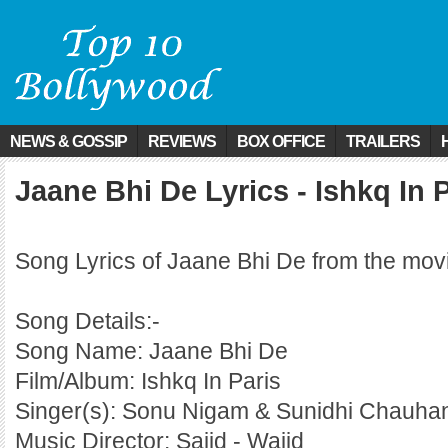
NEWS & GOSSIP
REVIEWS
BOX OFFICE
TRAILERS
Jaane Bhi De Lyrics - Ishkq In 
Song Lyrics of Jaane Bhi De from the movi
Song Details:-
Song Name: Jaane Bhi De
Film/Album: Ishkq In Paris
Singer(s): Sonu Nigam & Sunidhi Chauha
Music Director: Sajid - Wajid