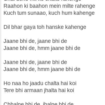
Raahon ki baahon mein milte rahenge
Kuch tum sunaao, kuch hum kahenge
Dil bhar gaya toh hanske kahenge
Jaane bhi de, jaane bhi de
Jaane bhi de, hmm jaane bhi de
Jaane bhi de, jaane bhi de
Jaane bhi de, hmm jaane bhi de
Ho naa ho jaadu chalta hai koi
Tere bhi armaan jhalta hai koi
Chhalne bhi de, jhalne bhi de