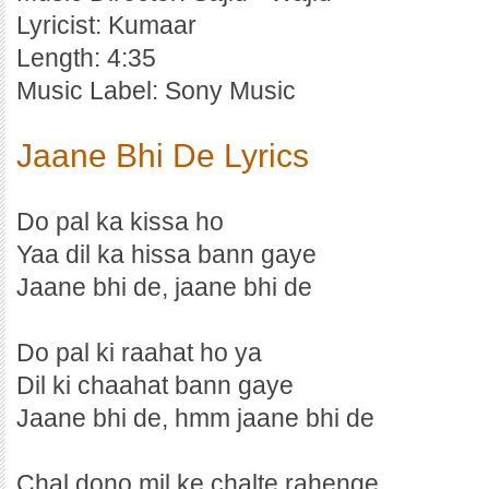
Lyricist: Kumaar
Length: 4:35
Music Label: Sony Music
Jaane Bhi De Lyrics
Do pal ka kissa ho
Yaa dil ka hissa bann gaye
Jaane bhi de, jaane bhi de
Do pal ki raahat ho ya
Dil ki chaahat bann gaye
Jaane bhi de, hmm jaane bhi de
Chal dono mil ke chalte rahenge