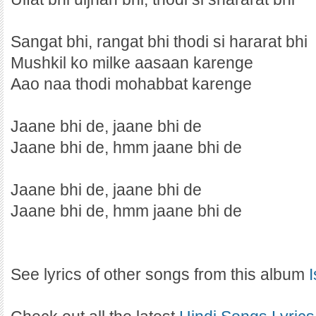
Sangat bhi, rangat bhi thodi si hararat bhi
Mushkil ko milke aasaan karenge
Aao naa thodi mohabbat karenge
Jaane bhi de, jaane bhi de
Jaane bhi de, hmm jaane bhi de
Jaane bhi de, jaane bhi de
Jaane bhi de, hmm jaane bhi de
See lyrics of other songs from this album
I