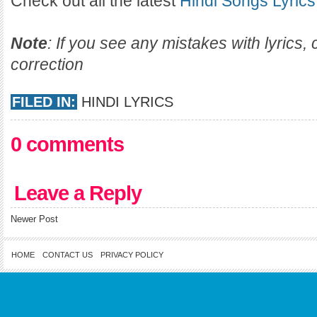
Check out all the latest
Hindi Songs Lyrics
Note
: If you see any mistakes with lyrics
correction
FILED IN:
HINDI LYRICS
0 comments
Leave a Reply
Newer Post
HOME
CONTACT US
PRIVACY POLICY