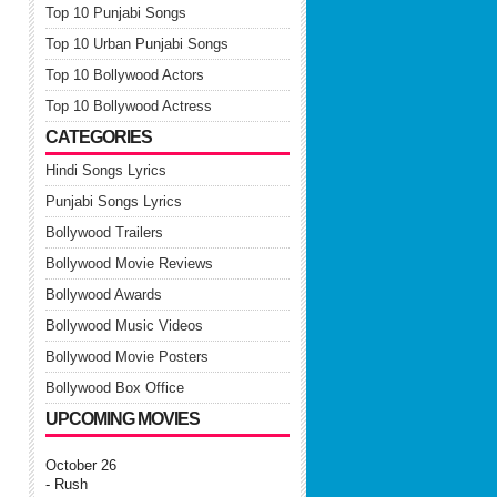
Top 10 Punjabi Songs
Top 10 Urban Punjabi Songs
Top 10 Bollywood Actors
Top 10 Bollywood Actress
CATEGORIES
Hindi Songs Lyrics
Punjabi Songs Lyrics
Bollywood Trailers
Bollywood Movie Reviews
Bollywood Awards
Bollywood Music Videos
Bollywood Movie Posters
Bollywood Box Office
UPCOMING MOVIES
October 26
- Rush