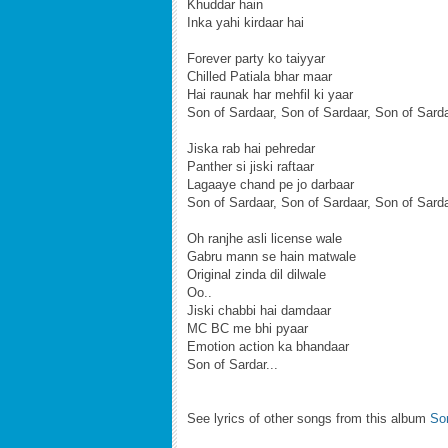
Khuddar hain
Inka yahi kirdaar hai
Forever party ko taiyyar
Chilled Patiala bhar maar
Hai raunak har mehfil ki yaar
Son of Sardaar, Son of Sardaar, Son of Sard
Jiska rab hai pehredar
Panther si jiski raftaar
Lagaaye chand pe jo darbaar
Son of Sardaar, Son of Sardaar, Son of Sard
Oh ranjhe asli license wale
Gabru mann se hain matwale
Original zinda dil dilwale
Oo..
Jiski chabbi hai damdaar
MC BC me bhi pyaar
Emotion action ka bhandaar
Son of Sardar...
See lyrics of other songs from this album
Son