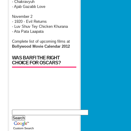
- Chakravyuh
- Ajab Gazabb Love
November 2
- 1920 - Evil Returns
- Luv Shuv Tey Chicken Khurana
- Ata Pata Laapata
Complete list of upcoming films at
Bollywood Movie Calendar 2012
WAS BARFI THE RIGHT
CHOICE FOR OSCARS?
Custom Search