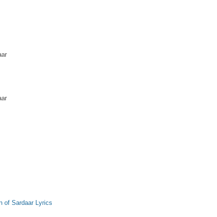
aar
aar
 of Sardaar Lyrics