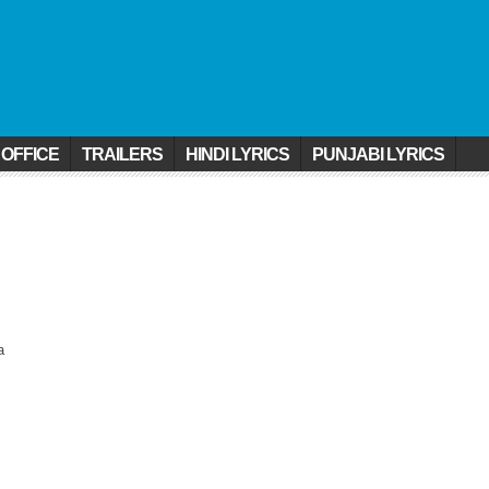
 OFFICE
TRAILERS
HINDI LYRICS
PUNJABI LYRICS
a