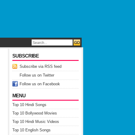
SUBSCRIBE
Subscribe via RSS feed
Follow us on Twitter
Follow us on Facebook
MENU
Top 10 Hindi Songs
Top 10 Bollywood Movies
Top 10 Hindi Music Videos
Top 10 English Songs