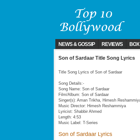
NEWS & GOSSIP
REVIEWS
BOX
Son of Sardaar Title Song Lyrics
Title Song Lyrics of Son of Sardaar
Song Details:-
Song Name: Son of Sardaar
Film/Album: Son of Sardaar
Singer(s): Aman Trikha, Himesh Reshammiy
Music Director: Himesh Reshammiya
Lyricist: Shabbir Ahmed
Length: 4:53
Music Label: T-Series
Son of Sardaar Lyrics