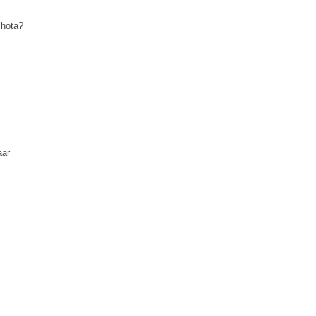
 hota?
aar