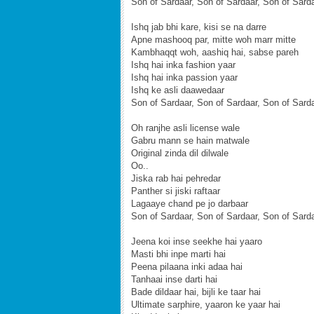
Son of Sardaar, Son of Sardaar, Son of Sard
Ishq jab bhi kare, kisi se na darre
Apne mashooq par, mitte woh marr mitte
Kambhaqqt woh, aashiq hai, sabse pareh
Ishq hai inka fashion yaar
Ishq hai inka passion yaar
Ishq ke asli daawedaar
Son of Sardaar, Son of Sardaar, Son of Sard
Oh ranjhe asli license wale
Gabru mann se hain matwale
Original zinda dil dilwale
Oo..
Jiska rab hai pehredar
Panther si jiski raftaar
Lagaaye chand pe jo darbaar
Son of Sardaar, Son of Sardaar, Son of Sard
Jeena koi inse seekhe hai yaaro
Masti bhi inpe marti hai
Peena pilaana inki adaa hai
Tanhaai inse darti hai
Bade dildaar hai, bijli ke taar hai
Ultimate sarphire, yaaron ke yaar hai