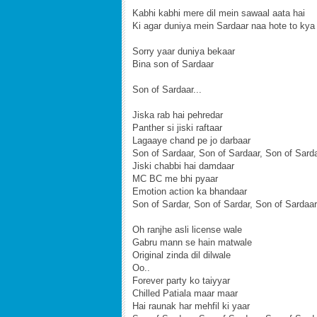
Kabhi kabhi mere dil mein sawaal aata hai
Ki agar duniya mein Sardaar naa hote to kya
Sorry yaar duniya bekaar
Bina son of Sardaar
Son of Sardaar...
Jiska rab hai pehredar
Panther si jiski raftaar
Lagaaye chand pe jo darbaar
Son of Sardaar, Son of Sardaar, Son of Sard
Jiski chabbi hai damdaar
MC BC me bhi pyaar
Emotion action ka bhandaar
Son of Sardar, Son of Sardar, Son of Sardaar
Oh ranjhe asli license wale
Gabru mann se hain matwale
Original zinda dil dilwale
Oo..
Forever party ko taiyyar
Chilled Patiala maar maar
Hai raunak har mehfil ki yaar