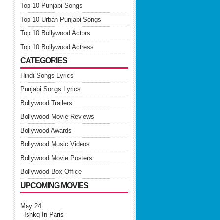
Top 10 Punjabi Songs
Top 10 Urban Punjabi Songs
Top 10 Bollywood Actors
Top 10 Bollywood Actress
CATEGORIES
Hindi Songs Lyrics
Punjabi Songs Lyrics
Bollywood Trailers
Bollywood Movie Reviews
Bollywood Awards
Bollywood Music Videos
Bollywood Movie Posters
Bollywood Box Office
UPCOMING MOVIES
May 24
- Ishkq In Paris