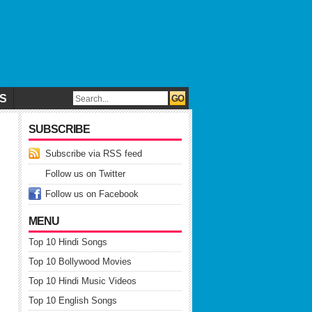
CS
SUBSCRIBE
Subscribe via RSS feed
Follow us on Twitter
Follow us on Facebook
MENU
Top 10 Hindi Songs
Top 10 Bollywood Movies
Top 10 Hindi Music Videos
Top 10 English Songs