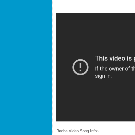
Radha Video Song Info:-