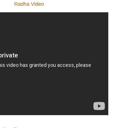
Radha Video