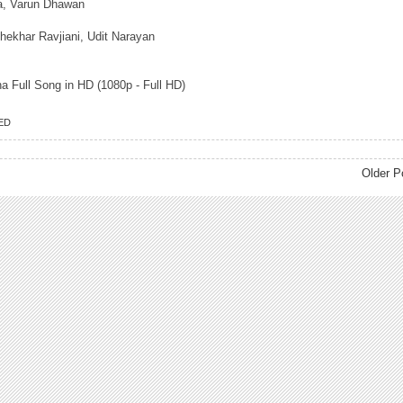
tra, Varun Dhawan
hekhar Ravjiani, Udit Narayan
 Full Song in HD (1080p - Full HD)
ED
Older P