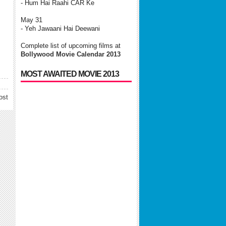
- Hum Hai Raahi CAR Ke
May 31
- Yeh Jawaani Hai Deewani
Complete list of upcoming films at
Bollywood Movie Calendar 2013
MOST AWAITED MOVIE 2013
ost