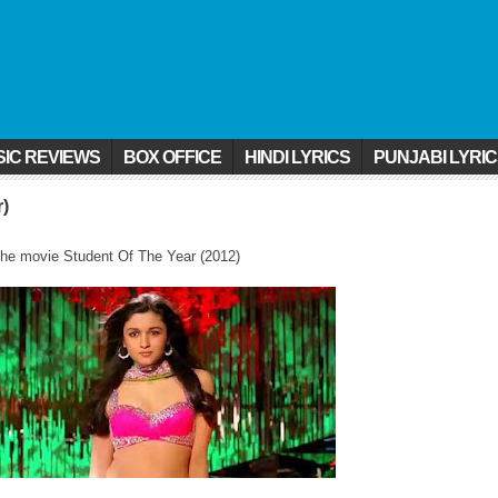
IC REVIEWS
BOX OFFICE
HINDI LYRICS
PUNJABI LYRI
r)
he movie Student Of The Year (2012)