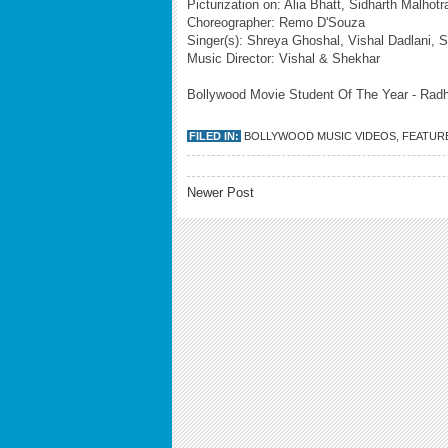
Picturization on: Alia Bhatt, Sidharth Malho
Choreographer: Remo D'Souza
Singer(s): Shreya Ghoshal, Vishal Dadlani, S
Music Director: Vishal & Shekhar
Bollywood Movie Student Of The Year - Radha
FILED IN:
BOLLYWOOD MUSIC VIDEOS
,
FEATUR
Newer Post