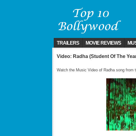
TRAILERS
MOVIE REVIEWS
MUS
Video: Radha (Student Of The Yea
Watch the Music Video of Radha song from t