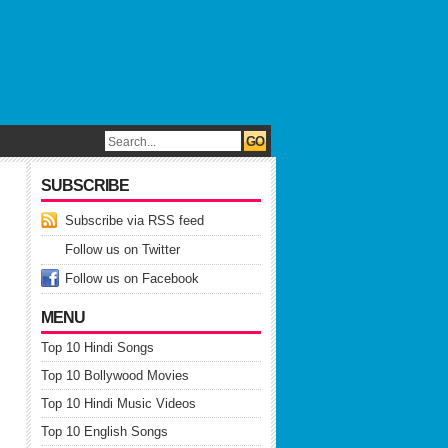
SUBSCRIBE
Subscribe via RSS feed
Follow us on Twitter
Follow us on Facebook
MENU
Top 10 Hindi Songs
Top 10 Bollywood Movies
Top 10 Hindi Music Videos
Top 10 English Songs