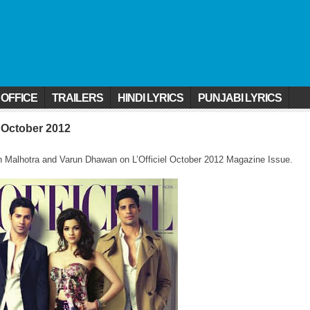
 OFFICE
TRAILERS
HINDI LYRICS
PUNJABI LYRICS
l October 2012
rth Malhotra and Varun Dhawan on L’Officiel October 2012 Magazine Issue.