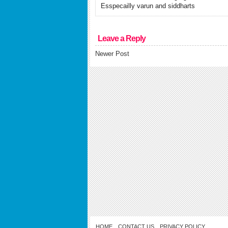
Esspecailly varun and siddharts
Leave a Reply
Newer Post
HOME
CONTACT US
PRIVACY POLICY