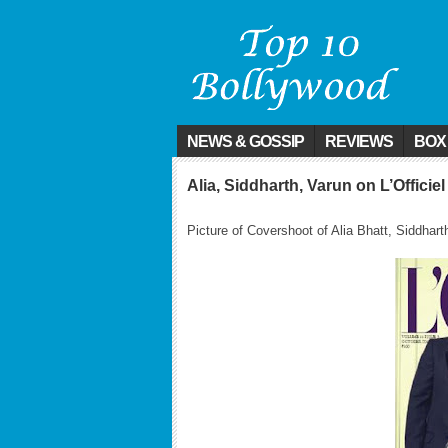
NEWS & GOSSIP
REVIEWS
BOX
Alia, Siddharth, Varun on L’Officie
Picture of Covershoot of Alia Bhatt, Siddha