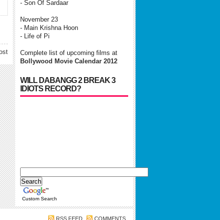
- Son Of Sardaar
November 23
- Main Krishna Hoon
- Life of Pi
ost
Complete list of upcoming films at
Bollywood Movie Calendar 2012
WILL DABANGG 2 BREAK 3
IDIOTS RECORD?
Custom Search
RSS FEED
COMMENTS