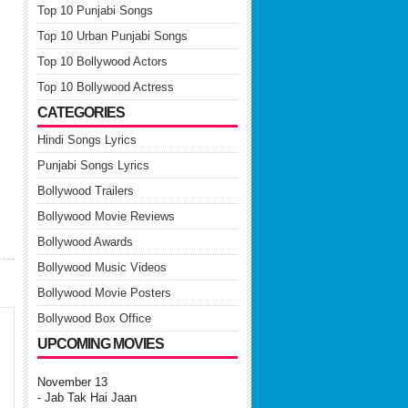
Top 10 Punjabi Songs
Top 10 Urban Punjabi Songs
Top 10 Bollywood Actors
Top 10 Bollywood Actress
CATEGORIES
Hindi Songs Lyrics
Punjabi Songs Lyrics
Bollywood Trailers
Bollywood Movie Reviews
Bollywood Awards
Bollywood Music Videos
Bollywood Movie Posters
Bollywood Box Office
UPCOMING MOVIES
November 13
- Jab Tak Hai Jaan