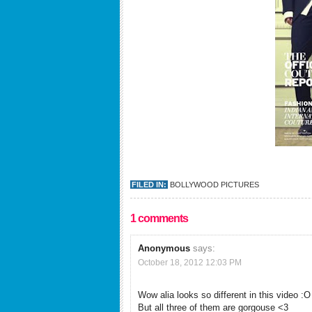
FILED IN:
BOLLYWOOD PICTURES
1 comments
Anonymous
says:
October 18, 2012 12:03 PM
Wow alia looks so different in this video :O
But all three of them are gorgouse <3