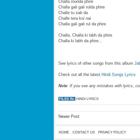
Challa rounda phire
Challa gali gali rulda phire
Challe tu sab da
Challe tera koi nai
Challa gali gali rul da phire
Challa, Challa ki labh da phire
Challa ki labh da phire...
See lyrics of other songs from this album
Ja
Check out all the latest
Hindi Songs Lyrics
Note
: If you see any mistakes with lyrics, c
FILED IN:
HINDI LYRICS
Newer Post
HOME
CONTACT US
PRIVACY POLICY