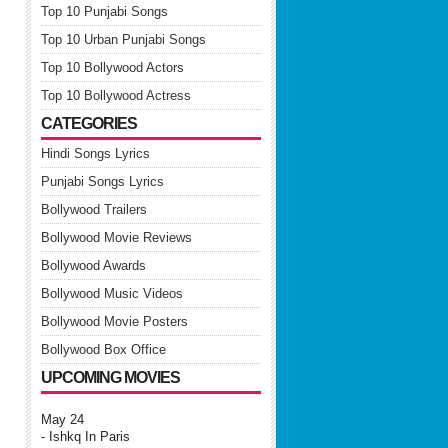
Top 10 Punjabi Songs
Top 10 Urban Punjabi Songs
Top 10 Bollywood Actors
Top 10 Bollywood Actress
CATEGORIES
Hindi Songs Lyrics
Punjabi Songs Lyrics
Bollywood Trailers
Bollywood Movie Reviews
Bollywood Awards
Bollywood Music Videos
Bollywood Movie Posters
Bollywood Box Office
UPCOMING MOVIES
May 24
- Ishkq In Paris