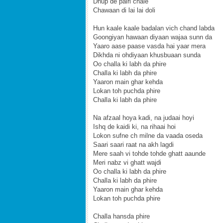
Dhup de pairi chale
Chawaan di lai lai doli
Hun kaale kaale badalan vich chand labda
Goongiyan hawaan diyaan wajaa sunn da
Yaaro aase paase vasda hai yaar mera
Dikhda ni ohdiyaan khusbuaan sunda
Oo challa ki labh da phire
Challa ki labh da phire
Yaaron main ghar kehda
Lokan toh puchda phire
Challa ki labh da phire
Na afzaal hoya kadi, na judaai hoyi
Ishq de kaidi ki, na rihaai hoi
Lokon sufne ch milne da vaada oseda
Saari saari raat na akh lagdi
Mere saah vi tohde tohde ghatt aaunde
Meri nabz vi ghatt wajdi
Oo challa ki labh da phire
Challa ki labh da phire
Yaaron main ghar kehda
Lokan toh puchda phire
Challa hansda phire