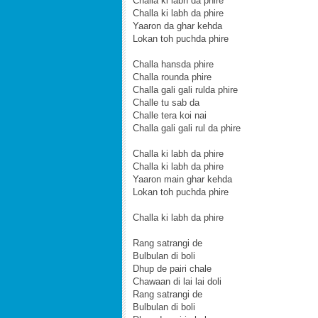
Challa ki labh da phire
Challa ki labh da phire
Yaaron da ghar kehda
Lokan toh puchda phire
Challa hansda phire
Challa rounda phire
Challa gali gali rulda phire
Challe tu sab da
Challe tera koi nai
Challa gali gali rul da phire
Challa ki labh da phire
Challa ki labh da phire
Yaaron main ghar kehda
Lokan toh puchda phire
Challa ki labh da phire
Rang satrangi de
Bulbulan di boli
Dhup de pairi chale
Chawaan di lai lai doli
Rang satrangi de
Bulbulan di boli