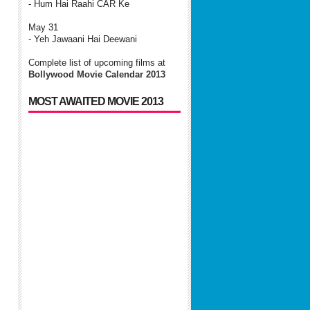
- Hum Hai Raahi CAR Ke
May 31
- Yeh Jawaani Hai Deewani
Complete list of upcoming films at
Bollywood Movie Calendar 2013
MOST AWAITED MOVIE 2013