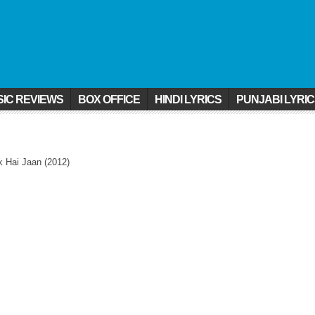
IC REVIEWS
BOX OFFICE
HINDI LYRICS
PUNJABI LYRI
k Hai Jaan (2012)