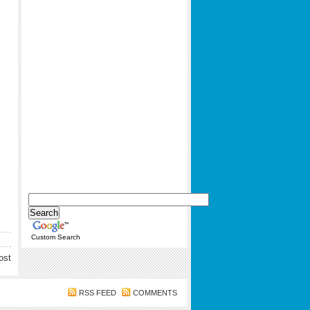
Custom Search
ost
RSS FEED
COMMENTS