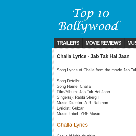
TRAILERS
MOVIE REVIEWS
MUS
Challa Lyrics - Jab Tak Hai Jaan
Song Lyrics of Challa from the movie Jab Ta
Song Details:-
Song Name: Challa
Film/Album: Jab Tak Hai Jaan
Singer(s): Rabbi Shergill
Music Director: A.R. Rahman
Lyricist: Gulzar
Music Label: YRF Music
Challa Lyrics