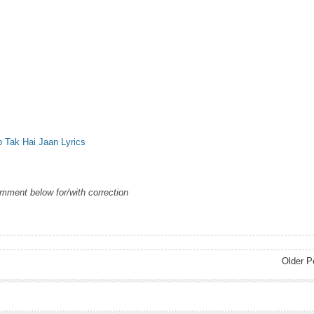
b Tak Hai Jaan Lyrics
omment below for/with correction
Older P