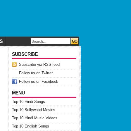
CS
SUBSCRIBE
Subscribe via RSS feed
Follow us on Twitter
Follow us on Facebook
MENU
Top 10 Hindi Songs
Top 10 Bollywood Movies
Top 10 Hindi Music Videos
Top 10 English Songs