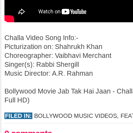
Challa Video Song Info:-
Picturization on: Shahrukh Khan
Choreographer: Vaibhavi Merchant
Singer(s): Rabbi Shergill
Music Director: A.R. Rahman
Bollywood Movie Jab Tak Hai Jaan - Chall
Full HD)
FILED IN:
BOLLYWOOD MUSIC VIDEOS
,
FEA