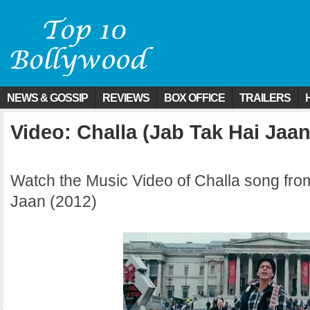
NEWS & GOSSIP
REVIEWS
BOX OFFICE
TRAILERS
Video: Challa (Jab Tak Hai Jaan
Watch the Music Video of Challa song fro
Jaan (2012)