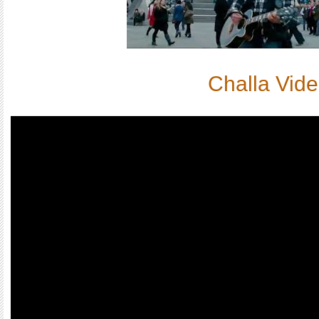
Challa Vid