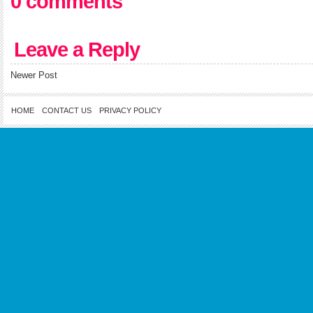
0 comments
Leave a Reply
Newer Post
HOME
CONTACT US
PRIVACY POLICY