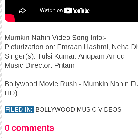
Mumkin Nahin Video Song Info:-
Picturization on: Emraan Hashmi, Neha D
Singer(s): Tulsi Kumar, Anupam Amod
Music Director: Pritam
Bollywood Movie Rush - Mumkin Nahin Ful
HD)
FILED IN:
BOLLYWOOD MUSIC VIDEOS
0 comments