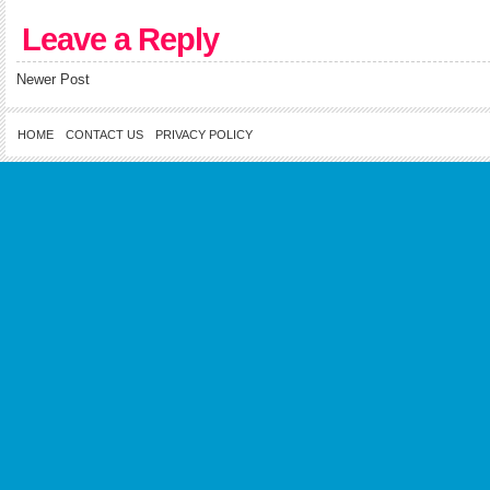
Leave a Reply
Newer Post
HOME
CONTACT US
PRIVACY POLICY