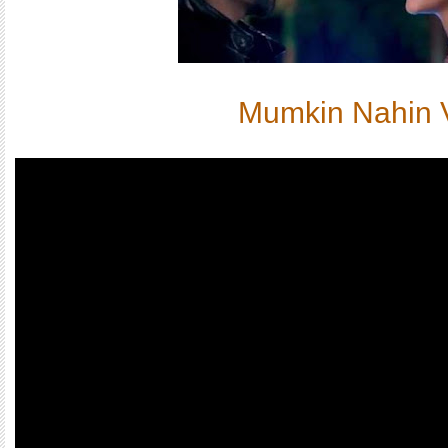
Mumkin Nahin 