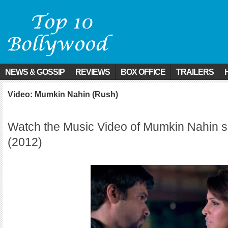
NEWS & GOSSIP
REVIEWS
BOX OFFICE
TRAILERS
Video: Mumkin Nahin (Rush)
Watch the Music Video of Mumkin Nahin 
(2012)