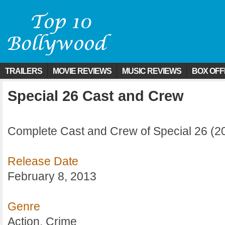
TRAILERS
MOVIE REVIEWS
MUSIC REVIEWS
BOX OFF
Special 26 Cast and Crew
Complete Cast and Crew of Special 26 (2
Release Date
February 8, 2013
Genre
Action, Crime