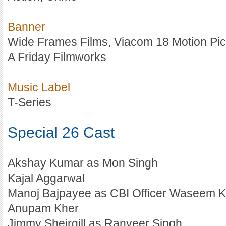
Banner
Wide Frames Films, Viacom 18 Motion Pic
A Friday Filmworks
Music Label
T-Series
Special 26 Cast
Akshay Kumar as Mon Singh
Kajal Aggarwal
Manoj Bajpayee as CBI Officer Waseem 
Anupam Kher
Jimmy Sheirgill as Ranveer Singh