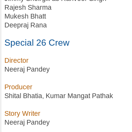
Rajesh Sharma
Mukesh Bhatt
Deepraj Rana
Special 26 Crew
Director
Neeraj Pandey
Producer
Shital Bhatia, Kumar Mangat Pathak
Story Writer
Neeraj Pandey