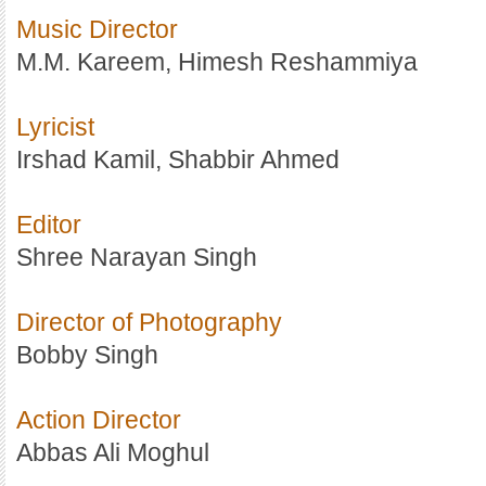
Music Director
M.M. Kareem, Himesh Reshammiya
Lyricist
Irshad Kamil, Shabbir Ahmed
Editor
Shree Narayan Singh
Director of Photography
Bobby Singh
Action Director
Abbas Ali Moghul