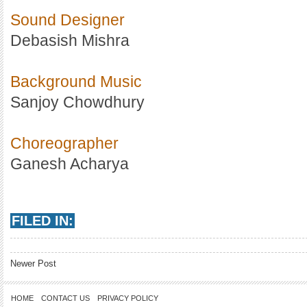
Sound Designer
Debasish Mishra
Background Music
Sanjoy Chowdhury
Choreographer
Ganesh Acharya
FILED IN:
Newer Post
HOME
CONTACT US
PRIVACY POLICY