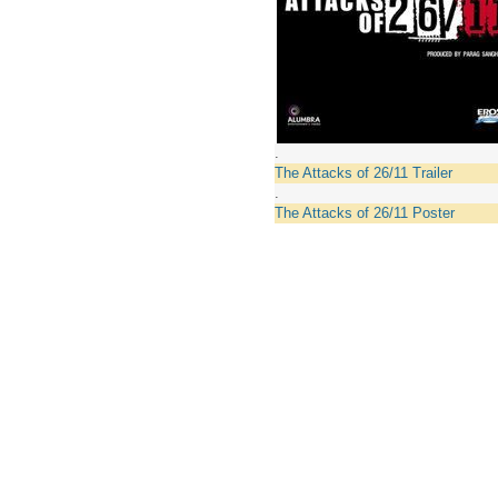
.
The Attacks of 26/11 Trailer
.
The Attacks of 26/11 Poster