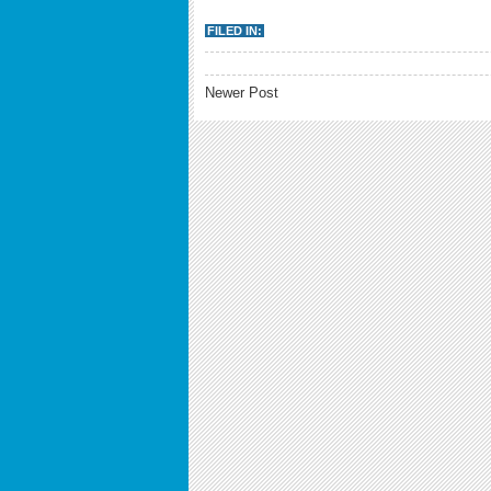
FILED IN:
Newer Post