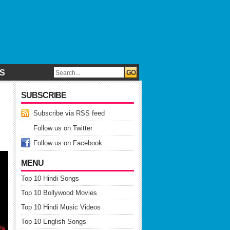
CS
SUBSCRIBE
Subscribe via RSS feed
Follow us on Twitter
Follow us on Facebook
MENU
Top 10 Hindi Songs
Top 10 Bollywood Movies
Top 10 Hindi Music Videos
Top 10 English Songs