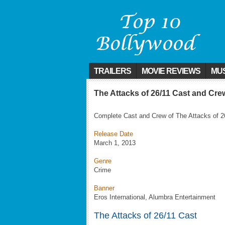
TRAILERS
MOVIE REVIEWS
MUS
The Attacks of 26/11 Cast and Cre
Complete Cast and Crew of The Attacks of 2
Release Date
March 1, 2013
Genre
Crime
Banner
Eros International, Alumbra Entertainment
The Attacks of 26/11 Cast