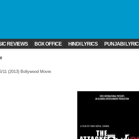
IC REVIEWS
BOX OFFICE
HINDI LYRICS
PUNJABI LYRI
w
6/11 (2013) Bollywood Movie.