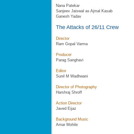
Nana Patekar
Sanjeev Jaiswal as Ajmal Kasab
Ganesh Yadav
The Attacks of 26/11 Crew
Director
Ram Gopal Varma
Producer
Parag Sanghavi
Editor
Sunil M Wadhwani
Director of Photography
Harshraj Shroff
Action Director
Javed Eijaz
Background Music
Amar Mohile