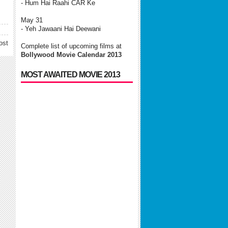
- Hum Hai Raahi CAR Ke
May 31
- Yeh Jawaani Hai Deewani
ost
Complete list of upcoming films at
Bollywood Movie Calendar 2013
MOST AWAITED MOVIE 2013