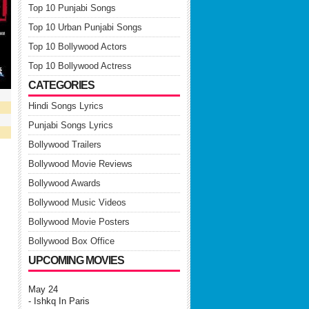
Top 10 Punjabi Songs
Top 10 Urban Punjabi Songs
Top 10 Bollywood Actors
Top 10 Bollywood Actress
CATEGORIES
Hindi Songs Lyrics
Punjabi Songs Lyrics
Bollywood Trailers
Bollywood Movie Reviews
Bollywood Awards
Bollywood Music Videos
Bollywood Movie Posters
Bollywood Box Office
UPCOMING MOVIES
May 24
- Ishkq In Paris