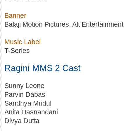
Banner
Balaji Motion Pictures, Alt Entertainment
Music Label
T-Series
Ragini MMS 2 Cast
Sunny Leone
Parvin Dabas
Sandhya Mridul
Anita Hasnandani
Divya Dutta