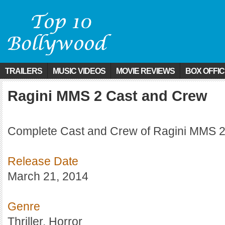
TRAILERS
MUSIC VIDEOS
MOVIE REVIEWS
BOX OFFI
Ragini MMS 2 Cast and Crew
Complete Cast and Crew of Ragini MMS 2
Release Date
March 21, 2014
Genre
Thriller, Horror