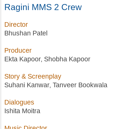
Ragini MMS 2 Crew
Director
Bhushan Patel
Producer
Ekta Kapoor, Shobha Kapoor
Story & Screenplay
Suhani Kanwar, Tanveer Bookwala
Dialogues
Ishita Moitra
Music Director