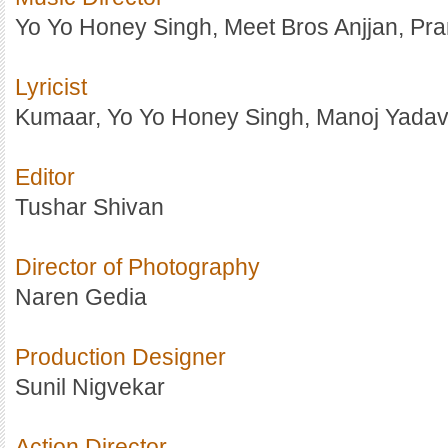
Yo Yo Honey Singh, Meet Bros Anjjan, Pran
Lyricist
Kumaar, Yo Yo Honey Singh, Manoj Yada
Editor
Tushar Shivan
Director of Photography
Naren Gedia
Production Designer
Sunil Nigvekar
Action Director