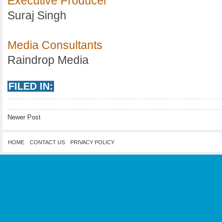
Executive Producer
Suraj Singh
Media Consultants
Raindrop Media
FILED IN:
Newer Post
HOME
CONTACT US
PRIVACY POLICY