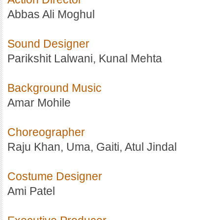
Abbas Ali Moghul
Sound Designer
Parikshit Lalwani, Kunal Mehta
Background Music
Amar Mohile
Choreographer
Raju Khan, Uma, Gaiti, Atul Jindal
Costume Designer
Ami Patel