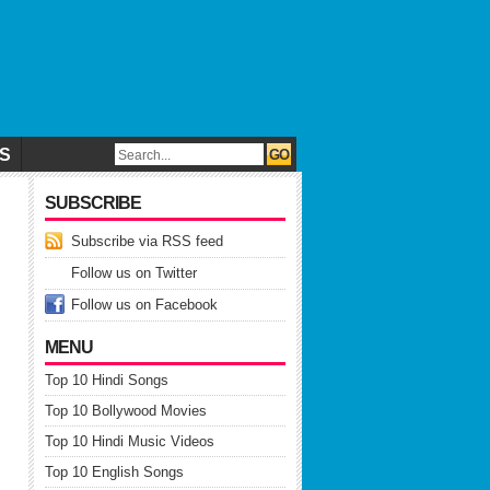
CS
SUBSCRIBE
Subscribe via RSS feed
Follow us on Twitter
Follow us on Facebook
MENU
Top 10 Hindi Songs
Top 10 Bollywood Movies
Top 10 Hindi Music Videos
Top 10 English Songs