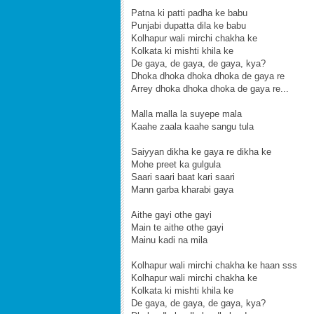
Patna ki patti padha ke babu
Punjabi dupatta dila ke babu
Kolhapur wali mirchi chakha ke
Kolkata ki mishti khila ke
De gaya, de gaya, de gaya, kya?
Dhoka dhoka dhoka dhoka de gaya re
Arrey dhoka dhoka dhoka de gaya re...
Malla malla la suyepe mala
Kaahe zaala kaahe sangu tula
Saiyyan dikha ke gaya re dikha ke
Mohe preet ka gulgula
Saari saari baat kari saari
Mann garba kharabi gaya
Aithe gayi othe gayi
Main te aithe othe gayi
Mainu kadi na mila
Kolhapur wali mirchi chakha ke haan sss
Kolhapur wali mirchi chakha ke
Kolkata ki mishti khila ke
De gaya, de gaya, de gaya, kya?