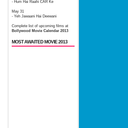
- Hum Hai Raahi CAR Ke
May 31
- Yeh Jawaani Hai Deewani
Complete list of upcoming films at
Bollywood Movie Calendar 2013
MOST AWAITED MOVIE 2013