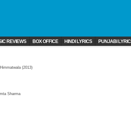
IC REVIEWS
BOX OFFICE
HINDI LYRICS
PUNJABI LYRI
 Himmatwala (2013)
Mamta Sharma