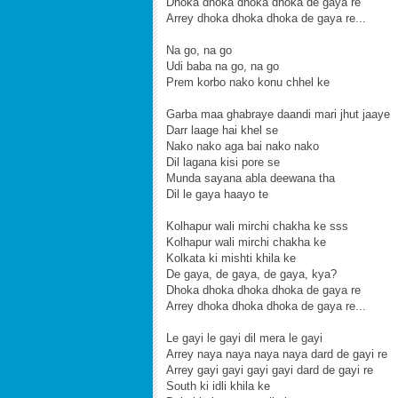
Dhoka dhoka dhoka dhoka de gaya re
Arrey dhoka dhoka dhoka de gaya re...
Na go, na go
Udi baba na go, na go
Prem korbo nako konu chhel ke
Garba maa ghabraye daandi mari jhut jaaye
Darr laage hai khel se
Nako nako aga bai nako nako
Dil lagana kisi pore se
Munda sayana abla deewana tha
Dil le gaya haayo te
Kolhapur wali mirchi chakha ke sss
Kolhapur wali mirchi chakha ke
Kolkata ki mishti khila ke
De gaya, de gaya, de gaya, kya?
Dhoka dhoka dhoka dhoka de gaya re
Arrey dhoka dhoka dhoka de gaya re...
Le gayi le gayi dil mera le gayi
Arrey naya naya naya naya dard de gayi re
Arrey gayi gayi gayi gayi dard de gayi re
South ki idli khila ke