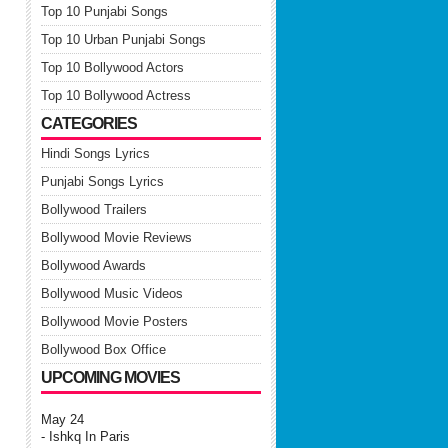
Top 10 Punjabi Songs
Top 10 Urban Punjabi Songs
Top 10 Bollywood Actors
Top 10 Bollywood Actress
CATEGORIES
Hindi Songs Lyrics
Punjabi Songs Lyrics
Bollywood Trailers
Bollywood Movie Reviews
Bollywood Awards
Bollywood Music Videos
Bollywood Movie Posters
Bollywood Box Office
UPCOMING MOVIES
May 24
- Ishkq In Paris