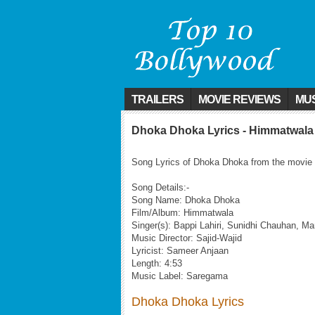
TRAILERS
MOVIE REVIEWS
MUS
Dhoka Dhoka Lyrics - Himmatwala
Song Lyrics of Dhoka Dhoka from the movie
Song Details:-
Song Name: Dhoka Dhoka
Film/Album: Himmatwala
Singer(s): Bappi Lahiri, Sunidhi Chauhan, 
Music Director: Sajid-Wajid
Lyricist: Sameer Anjaan
Length: 4:53
Music Label: Saregama
Dhoka Dhoka Lyrics