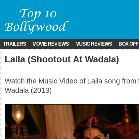
TRAILERS
MOVIE REVIEWS
MUSIC REVIEWS
BOX OFF
Laila (Shootout At Wadala)
Watch the Music Video of Laila song from 
Wadala (2013)