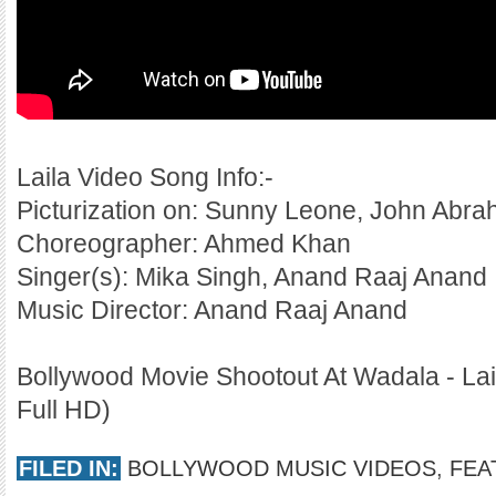
Laila Video Song Info:-
Picturization on: Sunny Leone, John Abr
Choreographer: Ahmed Khan
Singer(s): Mika Singh, Anand Raaj Anand
Music Director: Anand Raaj Anand
Bollywood Movie Shootout At Wadala - Lai
Full HD)
FILED IN:
BOLLYWOOD MUSIC VIDEOS
,
FEA