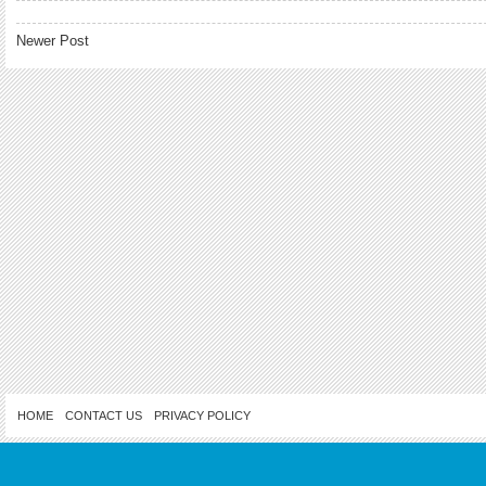
Newer Post
HOME
CONTACT US
PRIVACY POLICY