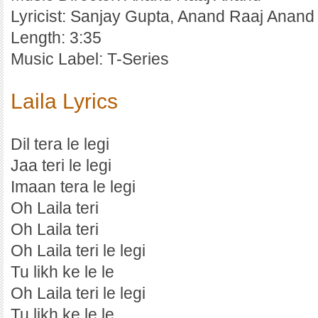
Lyricist: Sanjay Gupta, Anand Raaj Anand
Length: 3:35
Music Label: T-Series
Laila Lyrics
Dil tera le legi
Jaa teri le legi
Imaan tera le legi
Oh Laila teri
Oh Laila teri
Oh Laila teri le legi
Tu likh ke le le
Oh Laila teri le legi
Tu likh ke le le