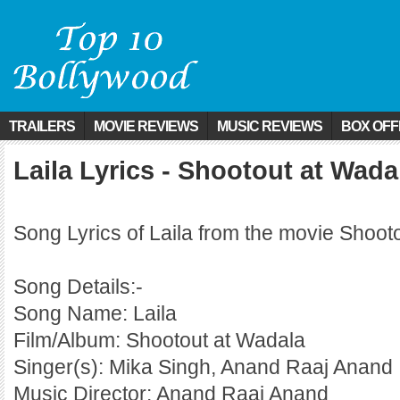
TRAILERS
MOVIE REVIEWS
MUSIC REVIEWS
BOX OFF
Laila Lyrics - Shootout at Wada
Song Lyrics of Laila from the movie Shoot
Song Details:-
Song Name: Laila
Film/Album: Shootout at Wadala
Singer(s): Mika Singh, Anand Raaj Anand
Music Director: Anand Raaj Anand