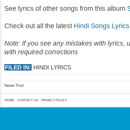
See lyrics of other songs from this album
Check out all the latest
Hindi Songs Lyrics
Note: If you see any mistakes with lyrics,
with required corrections
FILED IN:
HINDI LYRICS
Newer Post
HOME
CONTACT US
PRIVACY POLICY