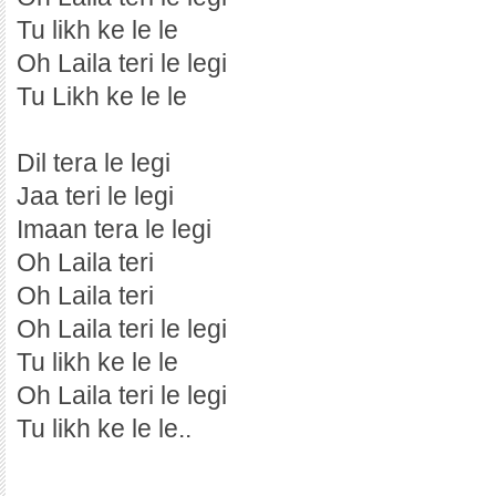
Tu likh ke le le
Oh Laila teri le legi
Tu Likh ke le le
Dil tera le legi
Jaa teri le legi
Imaan tera le legi
Oh Laila teri
Oh Laila teri
Oh Laila teri le legi
Tu likh ke le le
Oh Laila teri le legi
Tu likh ke le le..