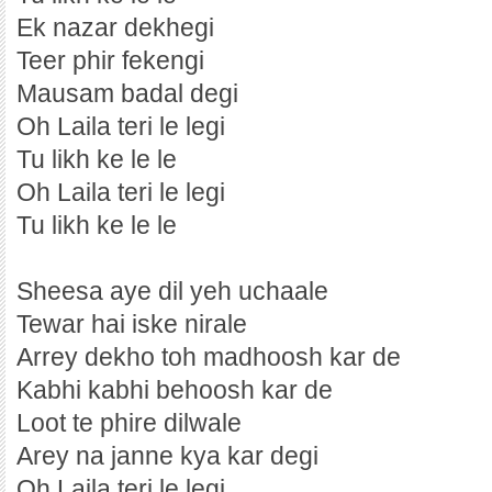
Ek nazar dekhegi
Teer phir fekengi
Mausam badal degi
Oh Laila teri le legi
Tu likh ke le le
Oh Laila teri le legi
Tu likh ke le le
Sheesa aye dil yeh uchaale
Tewar hai iske nirale
Arrey dekho toh madhoosh kar de
Kabhi kabhi behoosh kar de
Loot te phire dilwale
Arey na janne kya kar degi
Oh Laila teri le legi