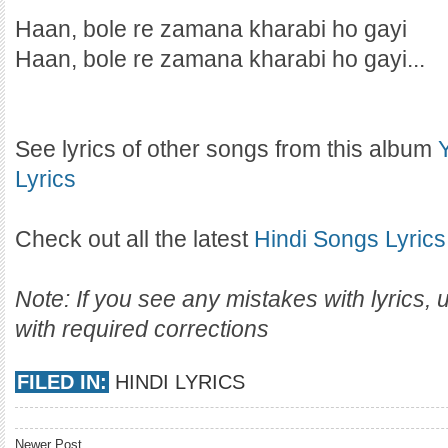
Haan, bole re zamana kharabi ho gayi
Haan, bole re zamana kharabi ho gayi...
See lyrics of other songs from this album
Lyrics
Check out all the latest
Hindi Songs Lyrics
Note: If you see any mistakes with lyrics,
with required corrections
FILED IN:
HINDI LYRICS
Newer Post