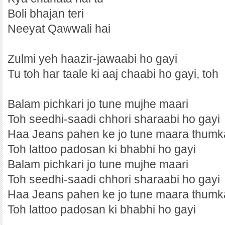
Boli bhajan teri
Neeyat Qawwali hai
Zulmi yeh haazir-jawaabi ho gayi
Tu toh har taale ki aaj chaabi ho gayi, toh
Balam pichkari jo tune mujhe maari
Toh seedhi-saadi chhori sharaabi ho gayi
Haa Jeans pahen ke jo tune maara thumk
Toh lattoo padosan ki bhabhi ho gayi
Balam pichkari jo tune mujhe maari
Toh seedhi-saadi chhori sharaabi ho gayi
Haa Jeans pahen ke jo tune maara thumk
Toh lattoo padosan ki bhabhi ho gayi