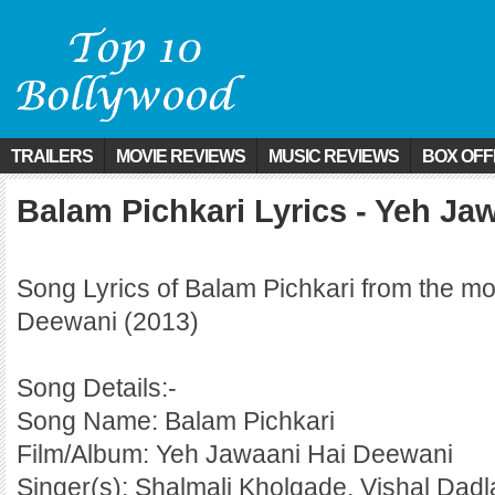
TRAILERS
MOVIE REVIEWS
MUSIC REVIEWS
BOX OFF
Balam Pichkari Lyrics - Yeh Ja
Song Lyrics of Balam Pichkari from the m
Deewani (2013)
Song Details:-
Song Name: Balam Pichkari
Film/Album: Yeh Jawaani Hai Deewani
Singer(s): Shalmali Kholgade, Vishal Dadl