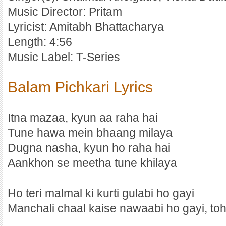
Music Director: Pritam
Lyricist: Amitabh Bhattacharya
Length: 4:56
Music Label: T-Series
Balam Pichkari Lyrics
Itna mazaa, kyun aa raha hai
Tune hawa mein bhaang milaya
Dugna nasha, kyun ho raha hai
Aankhon se meetha tune khilaya
Ho teri malmal ki kurti gulabi ho gayi
Manchali chaal kaise nawaabi ho gayi, to