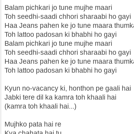
Balam pichkari jo tune mujhe maari
Toh seedhi-saadi chhori sharaabi ho gayi
Haa Jeans pahen ke jo tune maara thumk
Toh lattoo padosan ki bhabhi ho gayi
Balam pichkari jo tune mujhe maari
Toh seedhi-saadi chhori sharaabi ho gayi
Haa Jeans pahen ke jo tune maara thumk
Toh lattoo padosan ki bhabhi ho gayi
Kyun no-vacancy ki, honthon pe gaali hai
Jabki tere dil ka kamra toh khaali hai
(kamra toh khaali hai...)
Mujhko pata hai re
Kya chahata hai tu