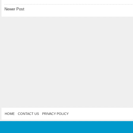
Newer Post
HOME
CONTACT US
PRIVACY POLICY