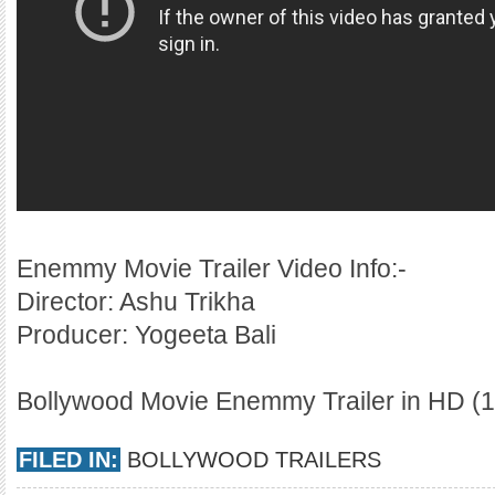
Enemmy Movie Trailer Video Info:-
Director: Ashu Trikha
Producer: Yogeeta Bali
Bollywood Movie Enemmy Trailer in HD (1
FILED IN:
BOLLYWOOD TRAILERS