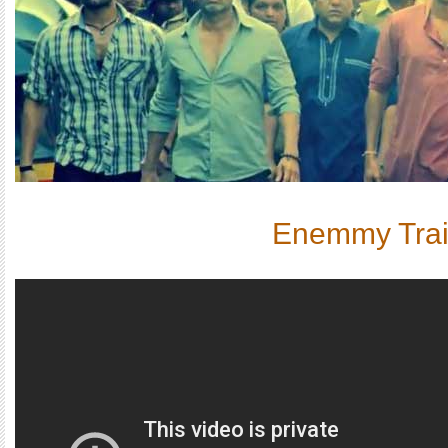
Enemmy Trai