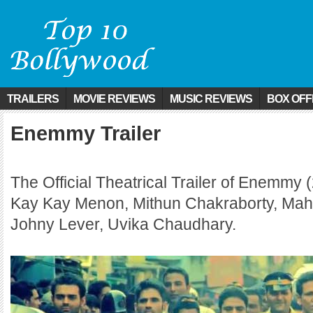
TRAILERS
MOVIE REVIEWS
MUSIC REVIEWS
BOX OFF
Enemmy Trailer
The Official Theatrical Trailer of Enemmy (
Kay Kay Menon, Mithun Chakraborty, Mah
Johny Lever, Uvika Chaudhary.