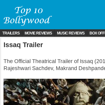
TRAILERS
MOVIE REVIEWS
MUSIC REVIEWS
BOX OFF
Issaq Trailer
The Official Theatrical Trailer of Issaq (20
Rajeshwari Sachdev, Makrand Deshpand