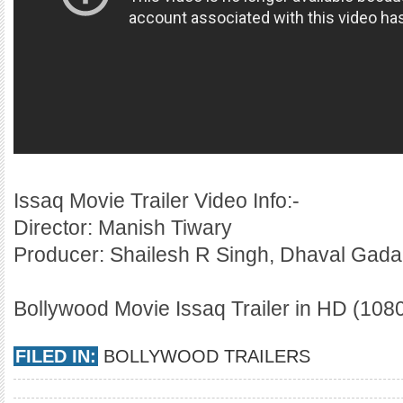
Issaq Movie Trailer Video Info:-
Director: Manish Tiwary
Producer: Shailesh R Singh, Dhaval Gada
Bollywood Movie Issaq Trailer in HD (1080
FILED IN:
BOLLYWOOD TRAILERS