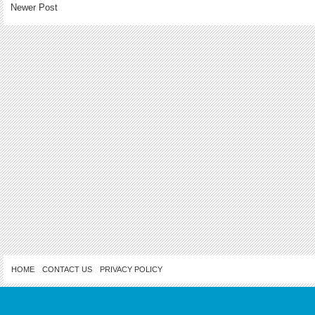
Newer Post
HOME
CONTACT US
PRIVACY POLICY