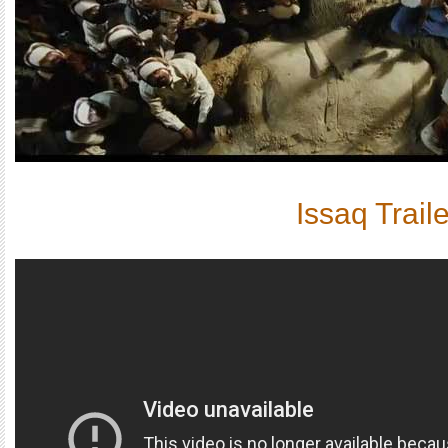
Issaq Traile