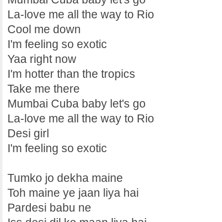
La-love me all the way to Rio
Cool me down
I'm feeling so exotic
Yaa right now
I'm hotter than the tropics
Take me there
Mumbai Cuba baby let's go
La-love me all the way to Rio
Desi girl
I'm feeling so exotic
Tumko jo dekha maine
Toh maine ye jaan liya hai
Pardesi babu ne