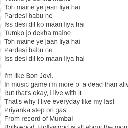
Toh maine ye jaan liya hai
Pardesi babu ne
Iss desi dil ko maan liya hai
Tumko jo dekha maine
Toh maine ye jaan liya hai
Pardesi babu ne
Iss desi dil ko maan liya hai
I'm like Bon Jovi..
In music game i'm more of a dead than ali
But that's okay, i live with it
That's why I live everyday like my last
Priyanka step on gas
From record of Mumbai
Bollywood, Hollywood is all about the mo