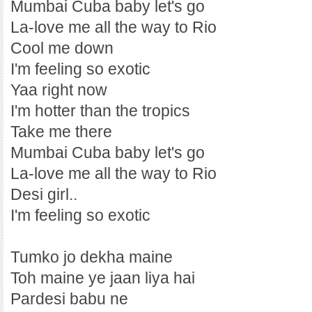
Mumbai Cuba baby let's go
La-love me all the way to Rio
Cool me down
I'm feeling so exotic
Yaa right now
I'm hotter than the tropics
Take me there
Mumbai Cuba baby let's go
La-love me all the way to Rio
Desi girl..
I'm feeling so exotic
Tumko jo dekha maine
Toh maine ye jaan liya hai
Pardesi babu ne