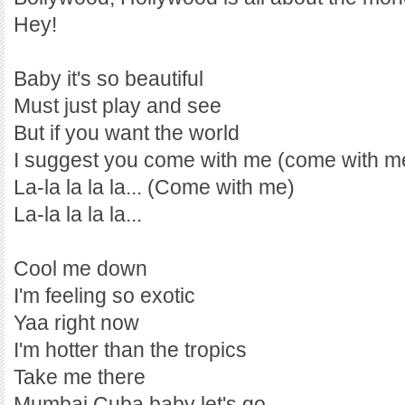
Hey!
Baby it's so beautiful
Must just play and see
But if you want the world
I suggest you come with me (come with m
La-la la la la... (Come with me)
La-la la la la...
Cool me down
I'm feeling so exotic
Yaa right now
I'm hotter than the tropics
Take me there
Mumbai Cuba baby let's go