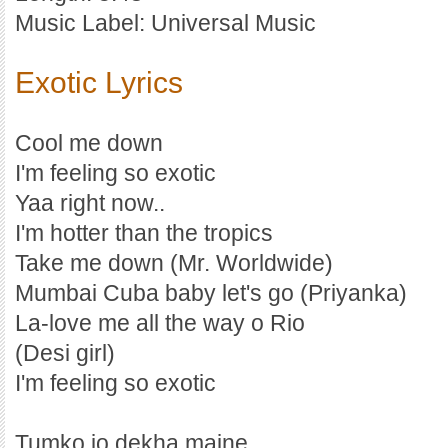
Music Label: Universal Music
Exotic Lyrics
Cool me down
I'm feeling so exotic
Yaa right now..
I'm hotter than the tropics
Take me down (Mr. Worldwide)
Mumbai Cuba baby let's go (Priyanka)
La-love me all the way o Rio
(Desi girl)
I'm feeling so exotic
Tumko jo dekha maine