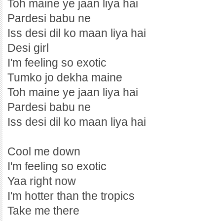
Toh maine ye jaan liya hai
Pardesi babu ne
Iss desi dil ko maan liya hai
Desi girl
I'm feeling so exotic
Tumko jo dekha maine
Toh maine ye jaan liya hai
Pardesi babu ne
Iss desi dil ko maan liya hai
Cool me down
I'm feeling so exotic
Yaa right now
I'm hotter than the tropics
Take me there