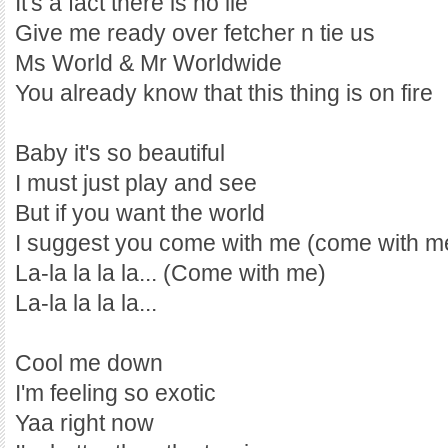
It's a fact there is no lie
Give me ready over fetcher n tie us
Ms World & Mr Worldwide
You already know that this thing is on fire
Baby it's so beautiful
I must just play and see
But if you want the world
I suggest you come with me (come with m
La-la la la la... (Come with me)
La-la la la la...
Cool me down
I'm feeling so exotic
Yaa right now