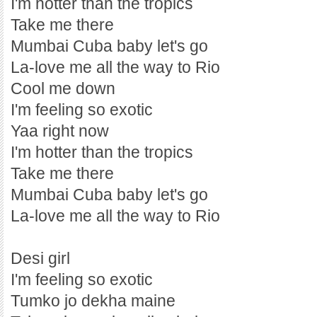
I'm hotter than the tropics
Take me there
Mumbai Cuba baby let's go
La-love me all the way to Rio
Cool me down
I'm feeling so exotic
Yaa right now
I'm hotter than the tropics
Take me there
Mumbai Cuba baby let's go
La-love me all the way to Rio
Desi girl
I'm feeling so exotic
Tumko jo dekha maine