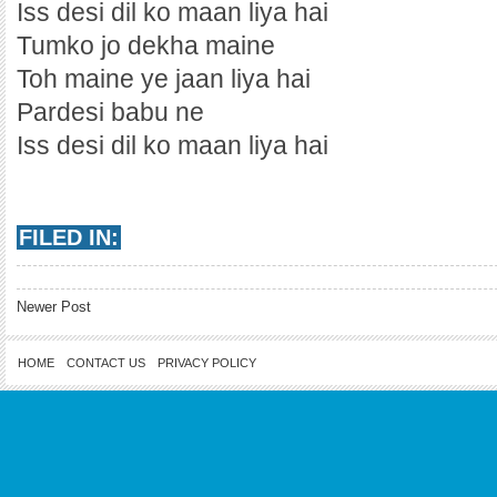
Iss desi dil ko maan liya hai
Tumko jo dekha maine
Toh maine ye jaan liya hai
Pardesi babu ne
Iss desi dil ko maan liya hai
FILED IN:
Newer Post
HOME
CONTACT US
PRIVACY POLICY