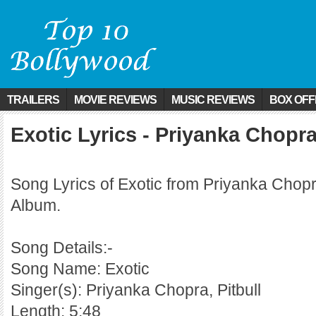
TRAILERS
MOVIE REVIEWS
MUSIC REVIEWS
BOX OFF
Exotic Lyrics - Priyanka Chopra 
Song Lyrics of Exotic from Priyanka Chopr
Album.
Song Details:-
Song Name: Exotic
Singer(s): Priyanka Chopra, Pitbull
Length: 5:48