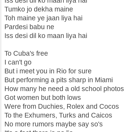
Iss desi dil ko maan liya hai
Tumko jo dekha maine
Toh maine ye jaan liya hai
Pardesi babu ne
Iss desi dil ko maan liya hai
To Cuba's free
I can't go
But i meet you in Rio for sure
But performing a pits sharp in Miami
How many he need a old school photos
Got women but both lows
Were from Duchies, Rolex and Cocos
To the Exhumers, Turks and Caicos
No more rumors maybe say so's