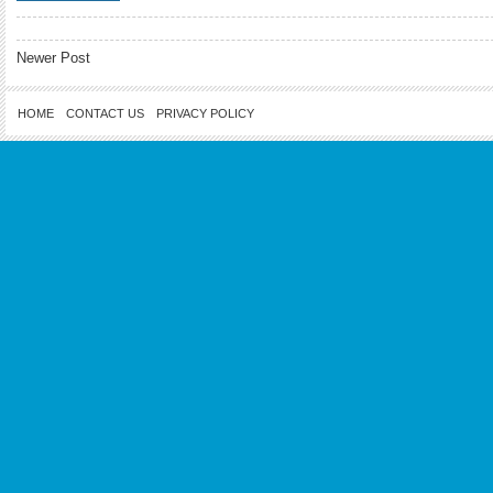
Newer Post
HOME
CONTACT US
PRIVACY POLICY