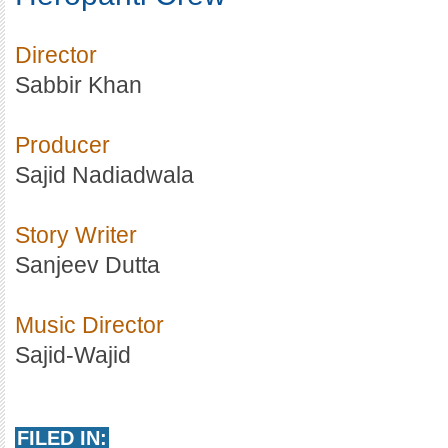
Director
Sabbir Khan
Producer
Sajid Nadiadwala
Story Writer
Sanjeev Dutta
Music Director
Sajid-Wajid
FILED IN: