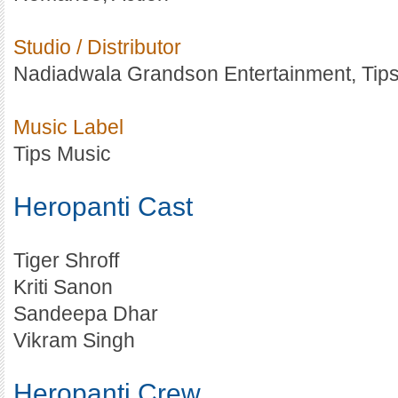
Studio / Distributor
Nadiadwala Grandson Entertainment, Tips
Music Label
Tips Music
Heropanti Cast
Tiger Shroff
Kriti Sanon
Sandeepa Dhar
Vikram Singh
Heropanti Crew