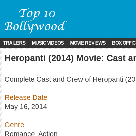
TRAILERS
MUSIC VIDEOS
MOVIE REVIEWS
BOX OFFI
Heropanti (2014) Movie: Cast 
Complete Cast and Crew of Heropanti (20
Release Date
May 16, 2014
Genre
Romance, Action