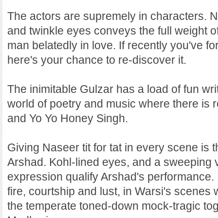
The actors are supremely in characters. N
and twinkle eyes conveys the full weight o
man belatedly in love. If recently you've for
here's your chance to re-discover it.
The inimitable Gulzar has a load of fun wri
world of poetry and music where there is
and Yo Yo Honey Singh.
Giving Naseer tit for tat in every scene is 
Arshad. Kohl-lined eyes, and a sweeping 
expression qualify Arshad's performance. 
fire, courtship and lust, in Warsi's scenes
the temperate toned-down mock-tragic to