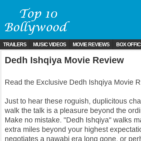
TRAILERS
MUSIC VIDEOS
MOVIE REVIEWS
BOX OFFI
Dedh Ishqiya Movie Review
Read the Exclusive Dedh Ishqiya Movie R
Just to hear these roguish, duplicitous ch
walk the talk is a pleasure beyond the ordi
Make no mistake. "Dedh Ishqiya" walks 
extra miles beyond your highest expectatio
negotiates a nawabi era long gone, or pe