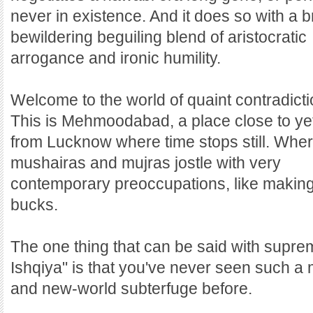
never in existence. And it does so with a 
bewildering beguiling blend of aristocratic
arrogance and ironic humility.
Welcome to the world of quaint contradicti
This is Mehmoodabad, a place close to yet
from Lucknow where time stops still. Whe
mushairas and mujras jostle with very
contemporary preoccupations, like making
bucks.
The one thing that can be said with supre
Ishqiya" is that you've never seen such a
and new-world subterfuge before.