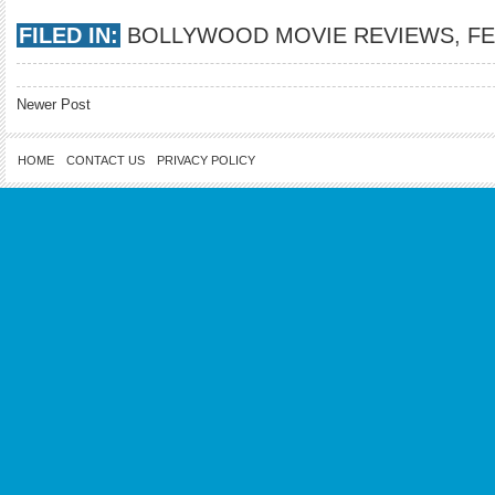
FILED IN:
BOLLYWOOD MOVIE REVIEWS
,
F
Newer Post
HOME
CONTACT US
PRIVACY POLICY