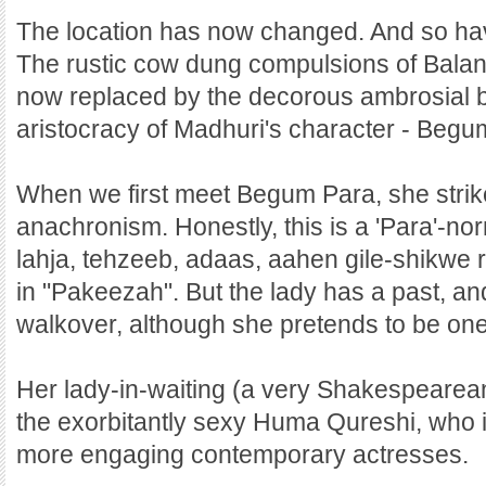
The location has now changed. And so hav
The rustic cow dung compulsions of Balan'
now replaced by the decorous ambrosial b
aristocracy of Madhuri's character - Begu
When we first meet Begum Para, she strike
anachronism. Honestly, this is a 'Para'-nor
lahja, tehzeeb, adaas, aahen gile-shikwe
in "Pakeezah". But the lady has a past, and
walkover, although she pretends to be one
Her lady-in-waiting (a very Shakespearean
the exorbitantly sexy Huma Qureshi, who i
more engaging contemporary actresses.