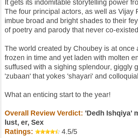
It gets its indomitable storytelling power f
The four principal actors, as well as Vij
imbue broad and bright shades to their fey
of poetry and parody that never co-existe
The world created by Choubey is at once 
frozen in time and yet laden with molten e
suffused with a sighing splendour, giggly 
'zubaan' that yokes 'shayari' and colloquia
What an enticing start to the year!
Overall Review Verdict:
'Dedh Ishqiya' ma
lust, er, Sex
Ratings:
4.5/5