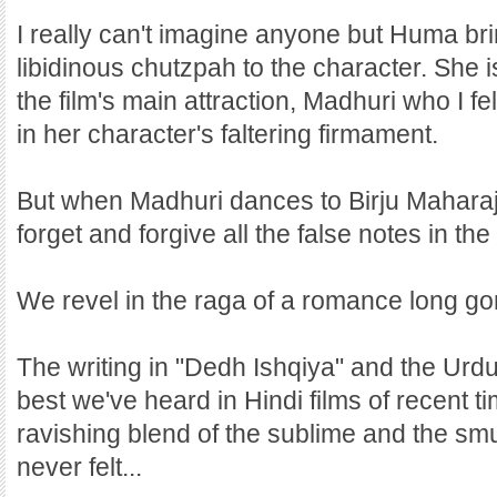
I really can't imagine anyone but Huma bri
libidinous chutzpah to the character. She 
the film's main attraction, Madhuri who I f
in her character's faltering firmament.
But when Madhuri dances to Birju Maharaj
forget and forgive all the false notes in th
We revel in the raga of a romance long go
The writing in "Dedh Ishqiya" and the Urd
best we've heard in Hindi films of recent t
ravishing blend of the sublime and the sm
never felt...