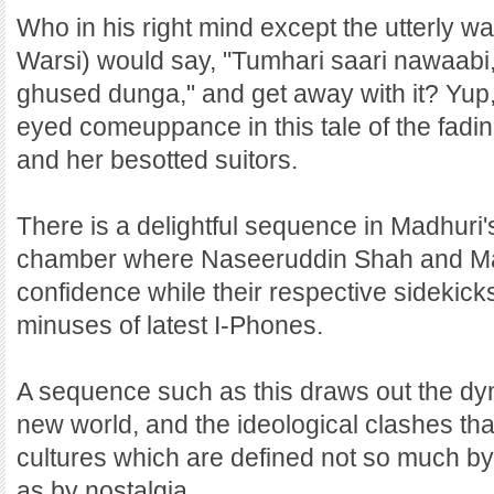
Who in his right mind except the utterly 
Warsi) would say, "Tumhari saari nawaab
ghused dunga," and get away with it? Yup,
eyed comeuppance in this tale of the fadi
and her besotted suitors.
There is a delightful sequence in Madhuri's
chamber where Naseeruddin Shah and Ma
confidence while their respective sidekick
minuses of latest I-Phones.
A sequence such as this draws out the dyn
new world, and the ideological clashes that 
cultures which are defined not so much b
as by nostalgia.