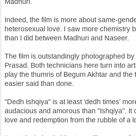
Madhuri.
Indeed, the film is more about same-gend
heterosexual love. I saw more chemistr
than I did between Madhuri and Naseer.
The film is outstandingly photographed by
Prasad. Both technicians here turn into art
play the thumris of Begum Akhtar and the
easier said than done.
"Dedh Ishqiya" is at least 'dedh times' mor
audacious and amorous than "Ishqiya". It 
love and redemption from the rubble of a l