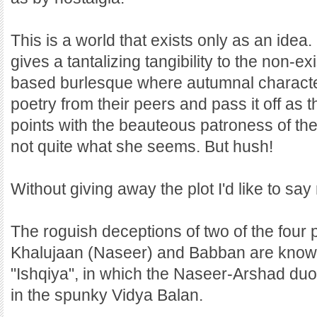
This is a world that exists only as an ide
gives a tantalizing tangibility to the non-ex
based burlesque where autumnal character
poetry from their peers and pass it off as 
points with the beauteous patroness of the 
not quite what she seems. But hush!
Without giving away the plot I'd like to say
The roguish deceptions of two of the four p
Khalujaan (Naseer) and Babban are known t
"Ishqiya", in which the Naseer-Arshad duo
in the spunky Vidya Balan.