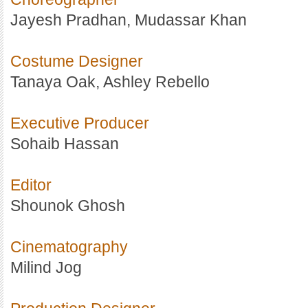
Jayesh Pradhan, Mudassar Khan
Costume Designer
Tanaya Oak, Ashley Rebello
Executive Producer
Sohaib Hassan
Editor
Shounok Ghosh
Cinematography
Milind Jog