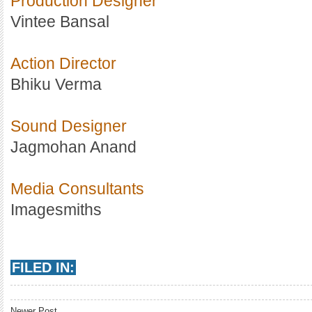
Production Designer
Vintee Bansal
Action Director
Bhiku Verma
Sound Designer
Jagmohan Anand
Media Consultants
Imagesmiths
FILED IN:
Newer Post