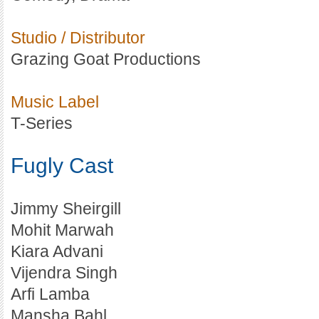
Studio / Distributor
Grazing Goat Productions
Music Label
T-Series
Fugly Cast
Jimmy Sheirgill
Mohit Marwah
Kiara Advani
Vijendra Singh
Arfi Lamba
Mansha Bahl