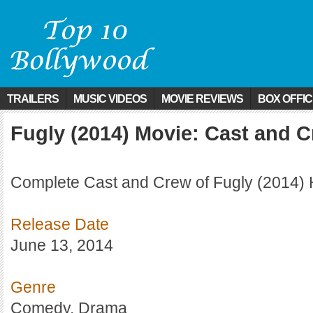
TRAILERS
MUSIC VIDEOS
MOVIE REVIEWS
BOX OFFI
Fugly (2014) Movie: Cast and 
Complete Cast and Crew of Fugly (2014) 
Release Date
June 13, 2014
Genre
Comedy, Drama