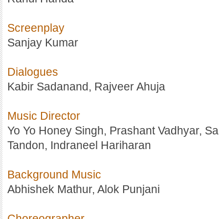
Screenplay
Sanjay Kumar
Dialogues
Kabir Sadanand, Rajveer Ahuja
Music Director
Yo Yo Honey Singh, Prashant Vadhyar, S
Tandon, Indraneel Hariharan
Background Music
Abhishek Mathur, Alok Punjani
Choreographer