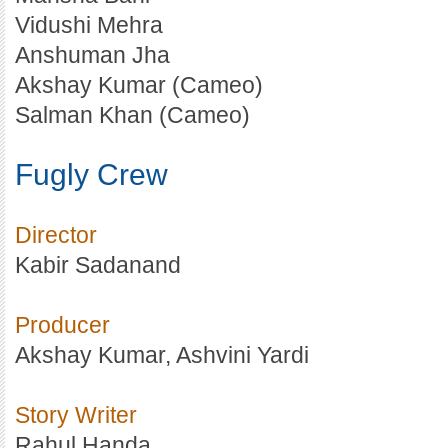
Vidushi Mehra
Anshuman Jha
Akshay Kumar (Cameo)
Salman Khan (Cameo)
Fugly Crew
Director
Kabir Sadanand
Producer
Akshay Kumar, Ashvini Yardi
Story Writer
Rahul Handa