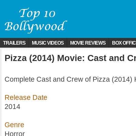
TRAILERS
MUSIC VIDEOS
MOVIE REVIEWS
BOX OFFI
Pizza (2014) Movie: Cast and C
Complete Cast and Crew of Pizza (2014) 
Release Date
2014
Genre
Horror