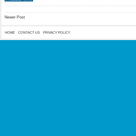
Newer Post
HOME
CONTACT US
PRIVACY POLICY