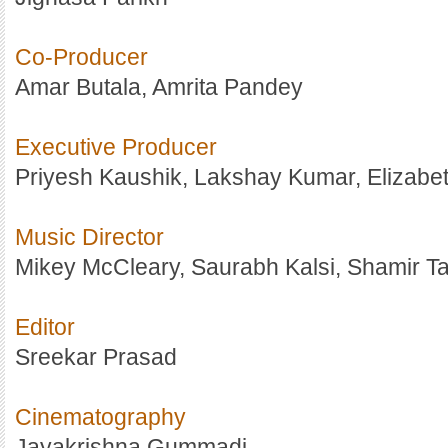
Co-Producer
Amar Butala, Amrita Pandey
Executive Producer
Priyesh Kaushik, Lakshay Kumar, Elizabet
Music Director
Mikey McCleary, Saurabh Kalsi, Shamir T
Editor
Sreekar Prasad
Cinematography
Jayakrishna Gummadi