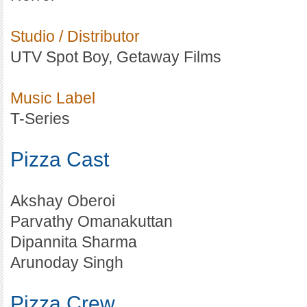
Studio / Distributor
UTV Spot Boy, Getaway Films
Music Label
T-Series
Pizza Cast
Akshay Oberoi
Parvathy Omanakuttan
Dipannita Sharma
Arunoday Singh
Pizza Crew