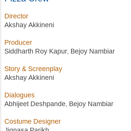
Director
Akshay Akkineni
Producer
Siddharth Roy Kapur, Bejoy Nambiar
Story & Screenplay
Akshay Akkineni
Dialogues
Abhijeet Deshpande, Bejoy Nambiar
Costume Designer
Jignasa Parikh