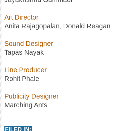
Art Director
Anita Rajagopalan, Donald Reagan
Sound Designer
Tapas Nayak
Line Producer
Rohit Phale
Publicity Designer
Marching Ants
FILED IN: