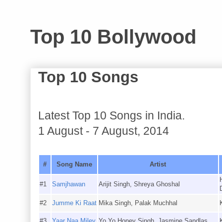
Top 10 Bollywood
Top 10 Songs
Latest Top 10 Songs in India.
1 August - 7 August, 2014
#
Song Name
Artist
#1
Samjhawan
Arijit Singh, Shreya Ghoshal
#2
Jumme Ki Raat
Mika Singh, Palak Muchhal
#3
Yaar Naa Miley
Yo Yo Honey Singh, Jasmine Sandlas