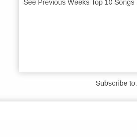
See Previous Weeks Top 10 Songs 
Subscribe to