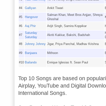
#4
Galliyan
Ankit Tiwari
Salman Khan, Meet Bros Anjjan, Shreya
#5
Hangover
Ghoshal
#6
Aaj Phir
Arijit Singh, Samira Koppikar
Saturday
#7
Akriti Kakkar, Bakshi, Badshah
Saturday
#8
Johnny Johnny
Jigar, Priya Panchal, Madhav Krishna
#9
Banjaara
Mithoon
#10
Bailando
Enrique Iglesias ft. Sean Paul
Top 10 Songs are based on populari
Airplay, YouTube and Digital Downlo
International Songs.