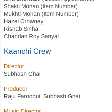
Shakti Mohan (Item Number)
Mukhti Mohan (Item Number)
Hazel Crowney
Rishab Sinha
Chandan Roy Sanyal
Kaanchi Crew
Director
Subhash Ghai
Producer
Raju Farooqui, Subhash Ghai
Music Director