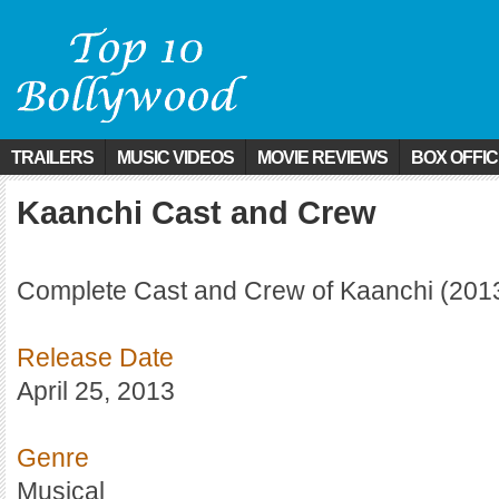
TRAILERS
MUSIC VIDEOS
MOVIE REVIEWS
BOX OFFI
Kaanchi Cast and Crew
Complete Cast and Crew of Kaanchi (201
Release Date
April 25, 2013
Genre
Musical