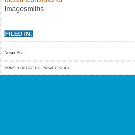
Imagesmiths
FILED IN:
Newer Post
HOME
CONTACT US
PRIVACY POLICY