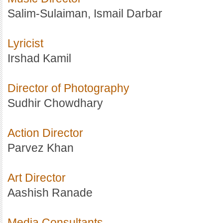
Salim-Sulaiman, Ismail Darbar
Lyricist
Irshad Kamil
Director of Photography
Sudhir Chowdhary
Action Director
Parvez Khan
Art Director
Aashish Ranade
Media Consultants