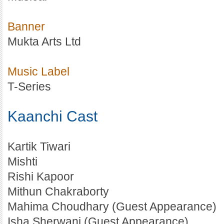
Banner
Mukta Arts Ltd
Music Label
T-Series
Kaanchi Cast
Kartik Tiwari
Mishti
Rishi Kapoor
Mithun Chakraborty
Mahima Choudhary (Guest Appearance)
Isha Sherwani (Guest Appearance)