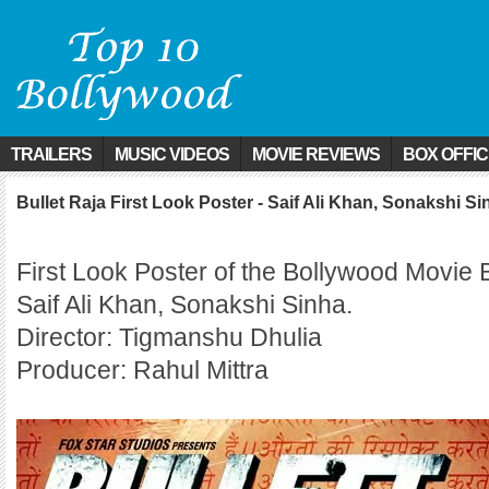
TRAILERS
MUSIC VIDEOS
MOVIE REVIEWS
BOX OFFI
Bullet Raja First Look Poster - Saif Ali Khan, Sonakshi Si
First Look Poster of the Bollywood Movie B
Saif Ali Khan, Sonakshi Sinha.
Director: Tigmanshu Dhulia
Producer: Rahul Mittra