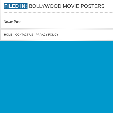
FILED IN:
BOLLYWOOD MOVIE POSTERS
Newer Post
HOME
CONTACT US
PRIVACY POLICY