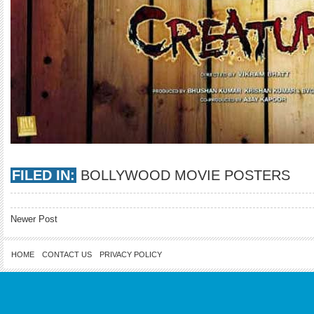
FILED IN:
BOLLYWOOD MOVIE POSTERS
Newer Post
HOME
CONTACT US
PRIVACY POLICY