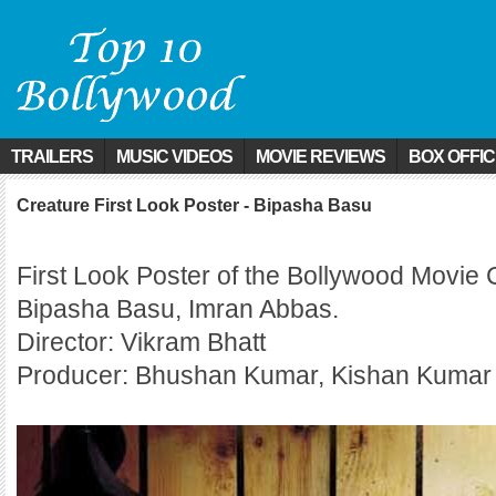
TRAILERS
MUSIC VIDEOS
MOVIE REVIEWS
BOX OFFI
Creature First Look Poster - Bipasha Basu
First Look Poster of the Bollywood Movie 
Bipasha Basu, Imran Abbas.
Director: Vikram Bhatt
Producer: Bhushan Kumar, Kishan Kumar