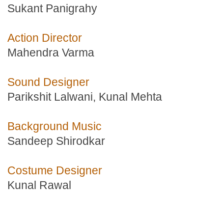
Sukant Panigrahy
Action Director
Mahendra Varma
Sound Designer
Parikshit Lalwani, Kunal Mehta
Background Music
Sandeep Shirodkar
Costume Designer
Kunal Rawal