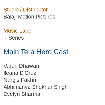
Studio / Distributor
Balaji Motion Pictures
Music Label
T-Series
Main Tera Hero Cast
Varun Dhawan
Ileana D'Cruz
Nargis Fakhri
Abhimanyu Shekhar Singh
Evelyn Sharma