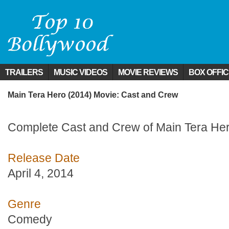
TRAILERS
MUSIC VIDEOS
MOVIE REVIEWS
BOX OFFI
Main Tera Hero (2014) Movie: Cast and Crew
Complete Cast and Crew of Main Tera Her
Release Date
April 4, 2014
Genre
Comedy