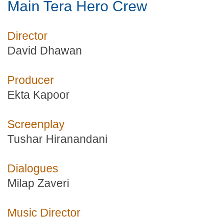
Main Tera Hero Crew
Director
David Dhawan
Producer
Ekta Kapoor
Screenplay
Tushar Hiranandani
Dialogues
Milap Zaveri
Music Director