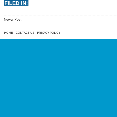
FILED IN:
Newer Post
HOME
CONTACT US
PRIVACY POLICY