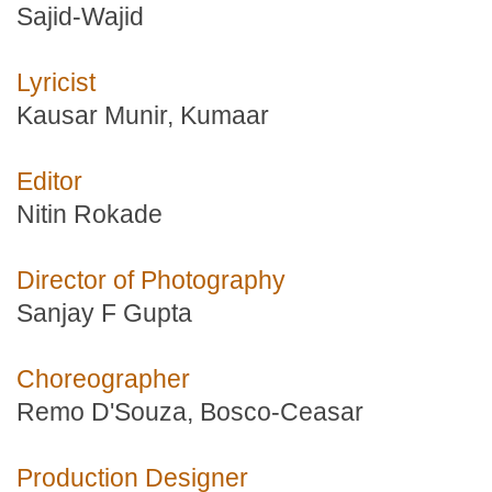
Sajid-Wajid
Lyricist
Kausar Munir, Kumaar
Editor
Nitin Rokade
Director of Photography
Sanjay F Gupta
Choreographer
Remo D'Souza, Bosco-Ceasar
Production Designer