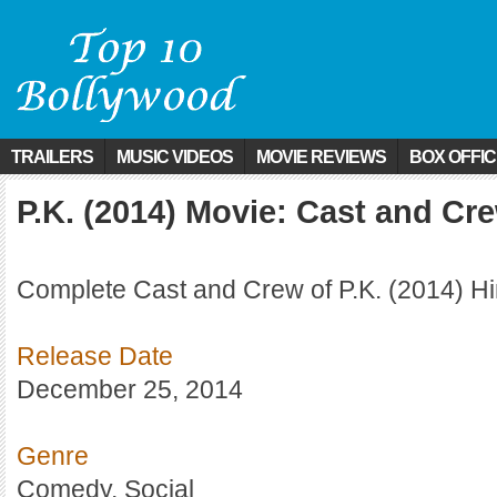
TRAILERS
MUSIC VIDEOS
MOVIE REVIEWS
BOX OFFI
P.K. (2014) Movie: Cast and Cr
Complete Cast and Crew of P.K. (2014) Hi
Release Date
December 25, 2014
Genre
Comedy, Social