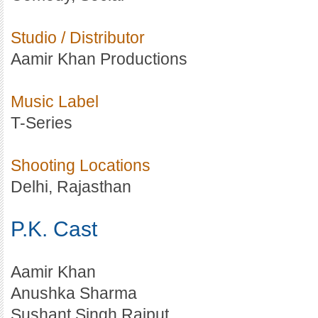
Studio / Distributor
Aamir Khan Productions
Music Label
T-Series
Shooting Locations
Delhi, Rajasthan
P.K. Cast
Aamir Khan
Anushka Sharma
Sushant Singh Rajput