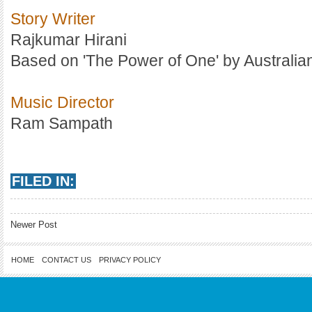
Story Writer
Rajkumar Hirani
Based on 'The Power of One' by Australia
Music Director
Ram Sampath
FILED IN:
Newer Post
HOME
CONTACT US
PRIVACY POLICY