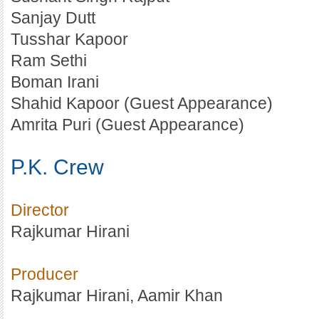
Sanjay Dutt
Tusshar Kapoor
Ram Sethi
Boman Irani
Shahid Kapoor (Guest Appearance)
Amrita Puri (Guest Appearance)
P.K. Crew
Director
Rajkumar Hirani
Producer
Rajkumar Hirani, Aamir Khan