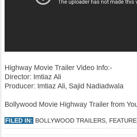
Highway Movie Trailer Video Info:-
Director: Imtiaz Ali
Producer: Imtiaz Ali, Sajid Nadiadwala
Bollywood Movie Highway Trailer from Y
FILED IN:
BOLLYWOOD TRAILERS
,
FEATURE