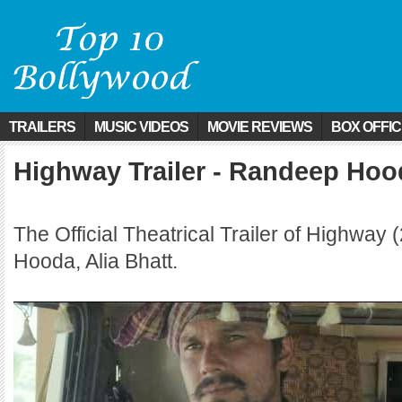
TRAILERS
MUSIC VIDEOS
MOVIE REVIEWS
BOX OFFI
Highway Trailer - Randeep Hood
The Official Theatrical Trailer of Highway
Hooda, Alia Bhatt.