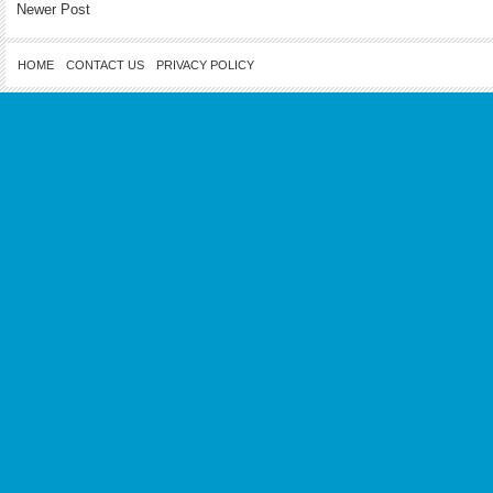
Newer Post
HOME
CONTACT US
PRIVACY POLICY