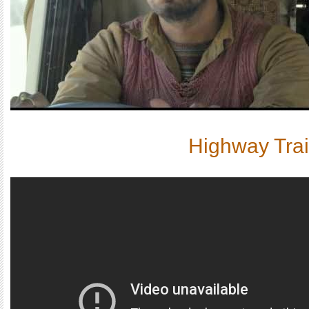
Highway Trai