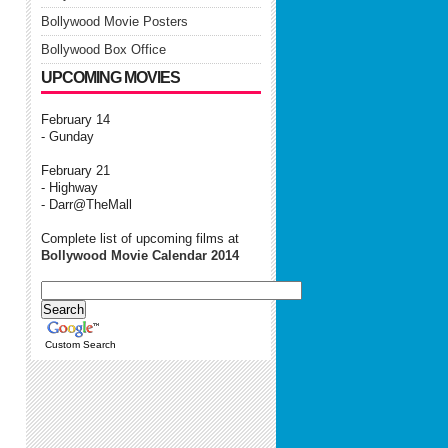
Bollywood Movie Posters
Bollywood Box Office
UPCOMING MOVIES
February 14
- Gunday
February 21
- Highway
- Darr@TheMall
Complete list of upcoming films at
Bollywood Movie Calendar 2014
Custom Search