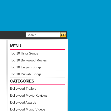
MENU
Top 10 Hindi Songs
Top 10 Bollywood Movies
Top 10 English Songs
Top 10 Punjabi Songs
CATEGORIES
Bollywood Trailers
Bollywood Movie Reviews
Bollywood Awards
Bollywood Music Videos