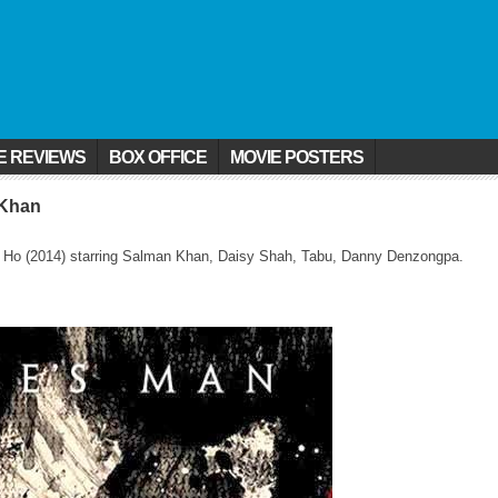
E REVIEWS
BOX OFFICE
MOVIE POSTERS
 Khan
ai Ho (2014) starring Salman Khan, Daisy Shah, Tabu, Danny Denzongpa.