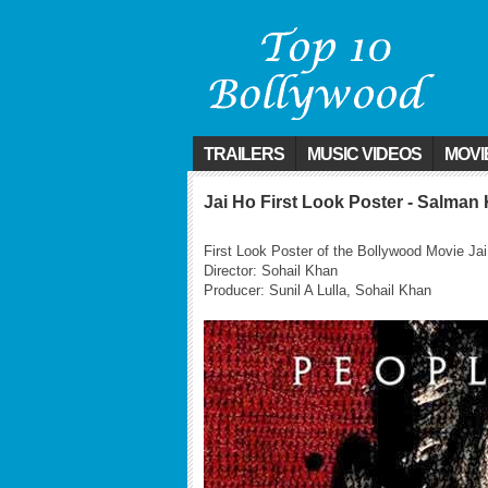
TRAILERS
MUSIC VIDEOS
MOVI
Jai Ho First Look Poster - Salman
First Look Poster of the Bollywood Movie J
Director: Sohail Khan
Producer: Sunil A Lulla, Sohail Khan